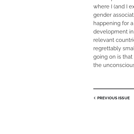
where I (and I e
gender associat
happening for a 
development in 
relevant countri
regrettably smal
going on is tha
the unconscious
PREVIOUS
ISSUE