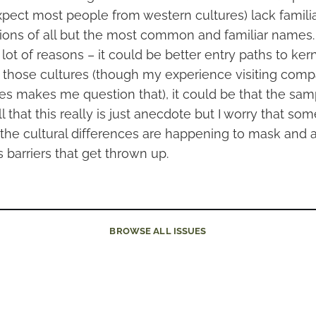
xpect most people from western cultures) lack familia
ions of all but the most common and familiar names.
lot of reasons – it could be better entry paths to ker
those cultures (though my experience visiting compa
es makes me question that), it could be that the sam
l that this really is just anecdote but I worry that som
t the cultural differences are happening to mask and
 barriers that get thrown up.
BROWSE
ALL ISSUES