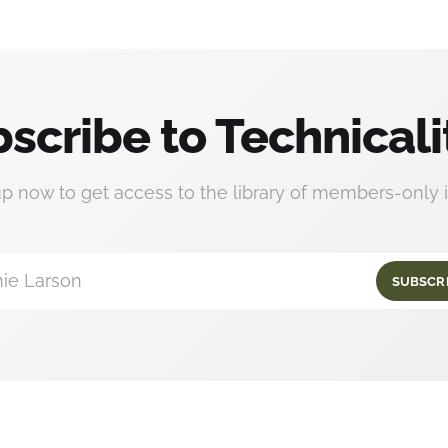
scribe to Technicali
up now to get access to the library of members-only i
ie Larson
SUBSCR