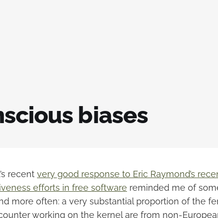
scious biases
’s recent
very good response to Eric Raymond’s rece
veness efforts in free software
reminded me of some
nd more often: a very substantial proportion of the f
counter working on the kernel are from non-Europea