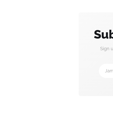
Sub
Sign 
Jam