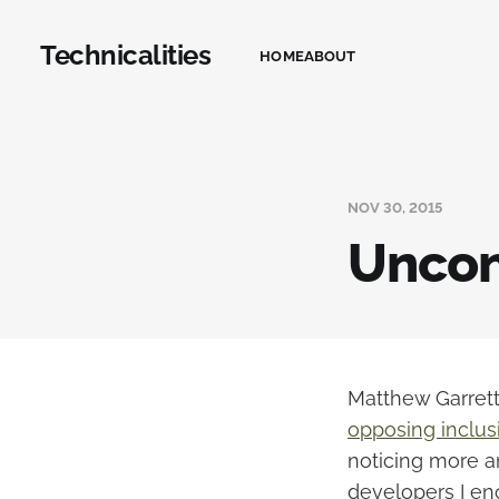
Technicalities
HOME
ABOUT
NOV 30, 2015
Uncon
Matthew Garrett
opposing inclusi
noticing more a
developers I en