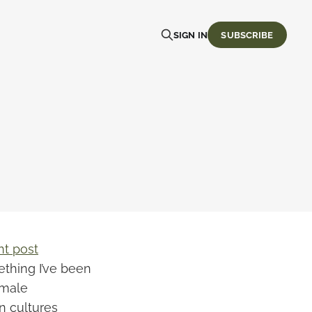
SIGN IN
SUBSCRIBE
nt post
thing I’ve been
emale
n cultures