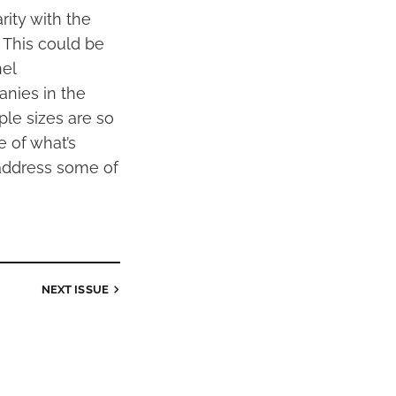
rity with the
 This could be
nel
nies in the
ple sizes are so
e of what’s
 address some of
NEXT
ISSUE