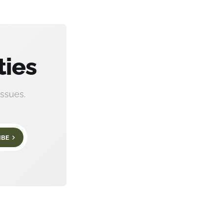
ties
ssues.
IBE