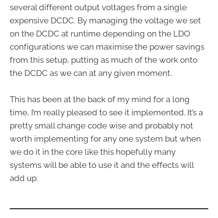
several different output voltages from a single
expensive DCDC. By managing the voltage we set
on the DCDC at runtime depending on the LDO
configurations we can maximise the power savings
from this setup, putting as much of the work onto
the DCDC as we can at any given moment.
This has been at the back of my mind for a long
time, I’m really pleased to see it implemented. It’s a
pretty small change code wise and probably not
worth implementing for any one system but when
we do it in the core like this hopefully many
systems will be able to use it and the effects will
add up.