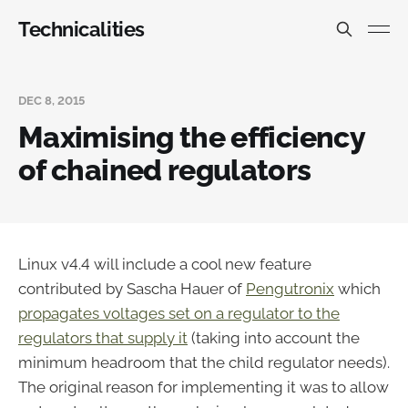
Technicalities
DEC 8, 2015
Maximising the efficiency
of chained regulators
Linux v4.4 will include a cool new feature
contributed by Sascha Hauer of
Pengutronix
which
propagates voltages set on a regulator to the
regulators that supply it
(taking into account the
minimum headroom that the child regulator needs).
The original reason for implementing it was to allow