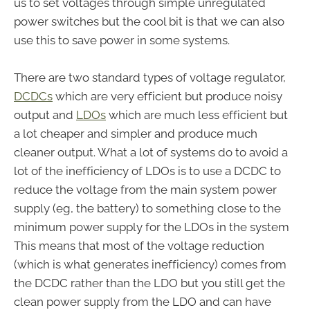
us to set voltages through simple unregulated
power switches but the cool bit is that we can also
use this to save power in some systems.
There are two standard types of voltage regulator,
DCDCs
which are very efficient but produce noisy
output and
LDOs
which are much less efficient but
a lot cheaper and simpler and produce much
cleaner output. What a lot of systems do to avoid a
lot of the inefficiency of LDOs is to use a DCDC to
reduce the voltage from the main system power
supply (eg, the battery) to something close to the
minimum power supply for the LDOs in the system
This means that most of the voltage reduction
(which is what generates inefficiency) comes from
the DCDC rather than the LDO but you still get the
clean power supply from the LDO and can have