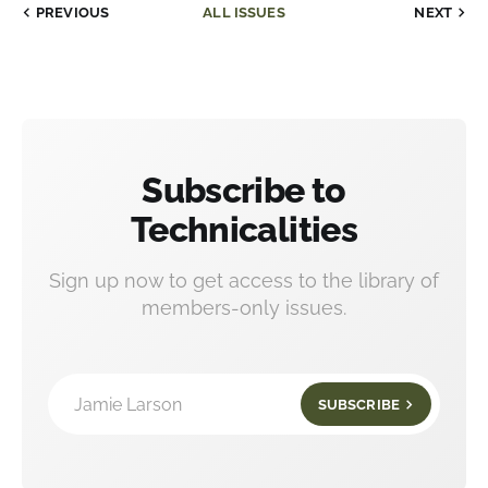
PREVIOUS
ALL ISSUES
NEXT
Subscribe to
Technicalities
Sign up now to get access to the library of
members-only issues.
Jamie Larson
SUBSCRIBE