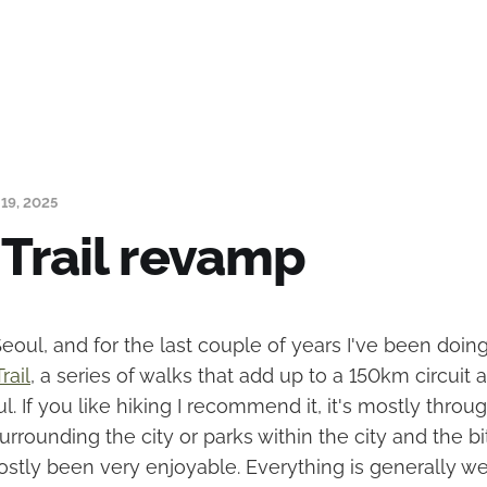
19, 2025
 Trail revamp
t Seoul, and for the last couple of years I've been do
rail
, a series of walks that add up to a 150km circuit
l. If you like hiking I recommend it, it's mostly throug
rounding the city or parks within the city and the bi
ostly been very enjoyable. Everything is generally we