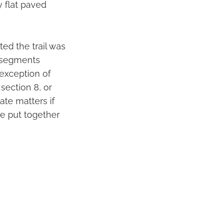
y flat paved
ted the trail was
l segments
exception of
section 8, or
ate matters if
ve put together