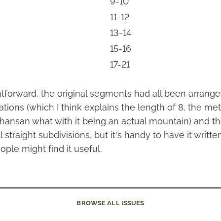
9-10
11-12
13-14
15-16
17-21
ightforward, the original segments had all been arrange
ations (which I think explains the length of 8, the me
hansan what with it being an actual mountain) and t
 straight subdivisions, but it's handy to have it writt
ople might find it useful.
BROWSE
ALL ISSUES