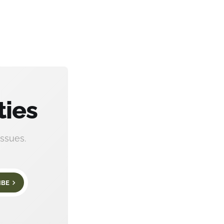
ties
ssues.
IBE