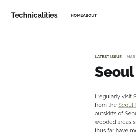
Technicalities
HOME
ABOUT
LATEST ISSUE
MAR 
Seoul
I regularly visi
from the
Seoul T
outskirts of Seou
wooded areas sur
thus far have m