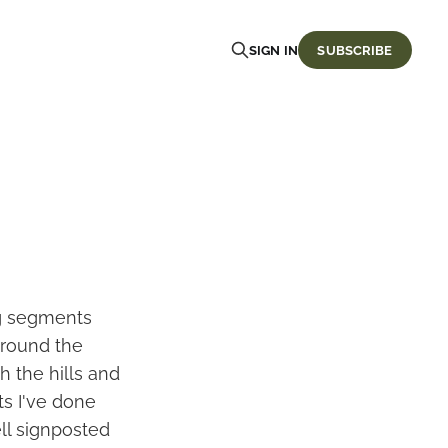
SIGN IN
SUBSCRIBE
ing segments
 around the
h the hills and
ts I've done
ll signposted