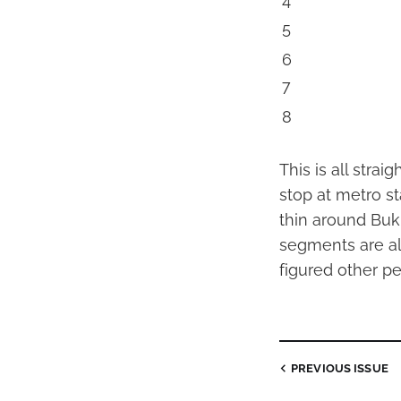
4
5
6
7
8
This is all stra
stop at metro st
thin around Buk
segments are all
figured other pe
PREVIOUS
ISSUE