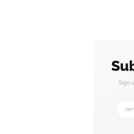
Sub
Sign 
Jam