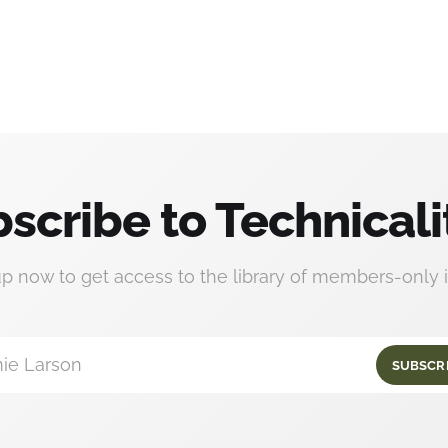
scribe to Technicali
up now to get access to the library of members-only i
ie Larson
SUBSCR