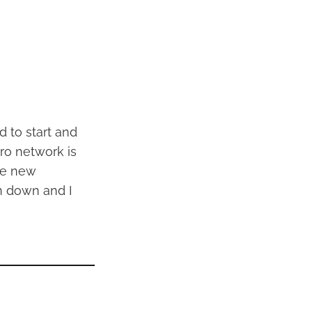
d to start and
tro network is
he new
en down and I