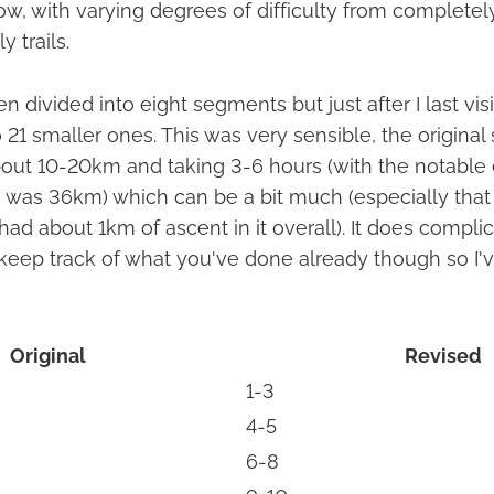
ow, with varying degrees of difficulty from completel
y trails.
n divided into eight segments but just after I last visi
 21 smaller ones. This was very sensible, the origina
out 10-20km and taking 3-6 hours (with the notable 
h was 36km) which can be a bit much (especially that 
had about 1km of ascent in it overall). It does complic
o keep track of what you've done already though so I'
Original
Revised
1-3
4-5
6-8