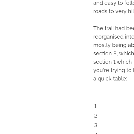
and easy to foll
roads to very hill
The trail had bee
reorganised into
mostly being ab
section 8, whic
section 1 which 
you're trying t
a quick table:
1
2
3