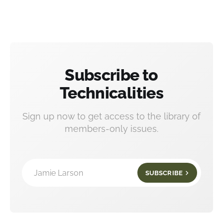
Subscribe to
Technicalities
Sign up now to get access to the library of
members-only issues.
Jamie Larson
SUBSCRIBE