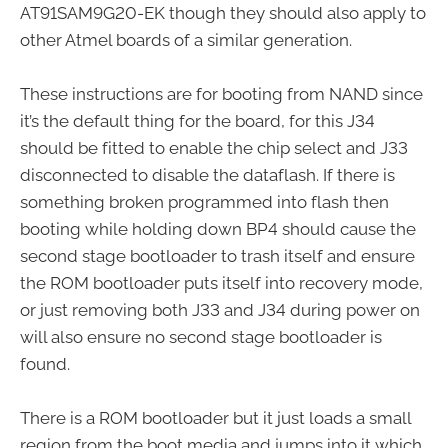
AT91SAM9G20-EK though they should also apply to
other Atmel boards of a similar generation.
These instructions are for booting from NAND since
it’s the default thing for the board, for this J34
should be fitted to enable the chip select and J33
disconnected to disable the dataflash. If there is
something broken programmed into flash then
booting while holding down BP4 should cause the
second stage bootloader to trash itself and ensure
the ROM bootloader puts itself into recovery mode,
or just removing both J33 and J34 during power on
will also ensure no second stage bootloader is
found.
There is a ROM bootloader but it just loads a small
region from the boot media and jumps into it which