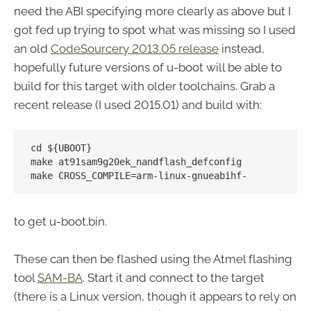
need the ABI specifying more clearly as above but I
got fed up trying to spot what was missing so I used
an old
CodeSourcery 2013.05 release
instead,
hopefully future versions of u-boot will be able to
build for this target with older toolchains. Grab a
recent release (I used 2015.01) and build with:
cd ${UBOOT}

make at91sam9g20ek_nandflash_defconfig

to get u-boot.bin.
These can then be flashed using the Atmel flashing
tool
SAM-BA
. Start it and connect to the target
(there is a Linux version, though it appears to rely on