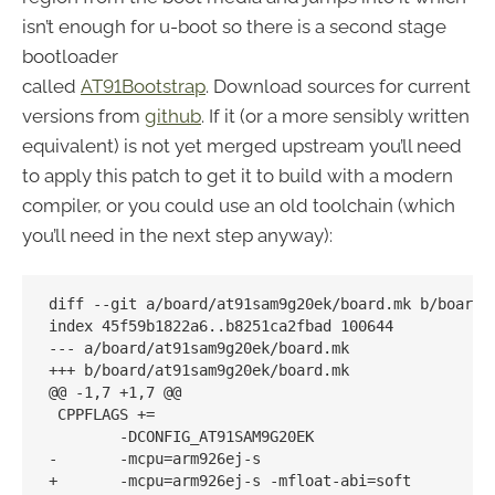
isn’t enough for u-boot so there is a second stage
bootloader
called
AT91Bootstrap
. Download sources for current
versions from
github
. If it (or a more sensibly written
equivalent) is not yet merged upstream you’ll need
to apply this patch to get it to build with a modern
compiler, or you could use an old toolchain (which
you’ll need in the next step anyway):
diff --git a/board/at91sam9g20ek/board.mk b/board/a
index 45f59b1822a6..b8251ca2fbad 100644

--- a/board/at91sam9g20ek/board.mk

+++ b/board/at91sam9g20ek/board.mk

@@ -1,7 +1,7 @@

 CPPFLAGS += 

        -DCONFIG_AT91SAM9G20EK 

-       -mcpu=arm926ej-s

+       -mcpu=arm926ej-s -mfloat-abi=soft
