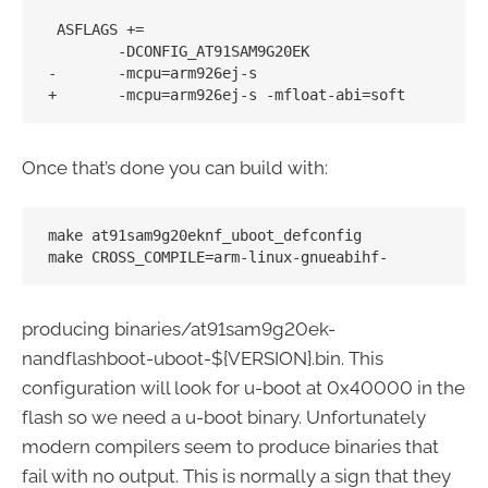
 ASFLAGS += 

        -DCONFIG_AT91SAM9G20EK 

-       -mcpu=arm926ej-s

Once that’s done you can build with:
make at91sam9g20eknf_uboot_defconfig

producing binaries/at91sam9g20ek-
nandflashboot-uboot-${VERSION}.bin. This
configuration will look for u-boot at 0x40000 in the
flash so we need a u-boot binary. Unfortunately
modern compilers seem to produce binaries that
fail with no output. This is normally a sign that they