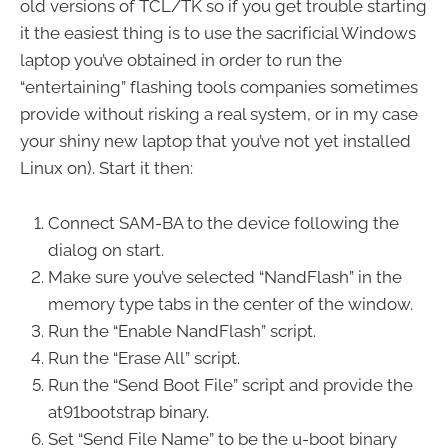
old versions of TCL/TK so if you get trouble starting
it the easiest thing is to use the sacrificial Windows
laptop you’ve obtained in order to run the
“entertaining” flashing tools companies sometimes
provide without risking a real system, or in my case
your shiny new laptop that you’ve not yet installed
Linux on). Start it then:
Connect SAM-BA to the device following the
dialog on start.
Make sure you’ve selected “NandFlash” in the
memory type tabs in the center of the window.
Run the “Enable NandFlash” script.
Run the “Erase All” script.
Run the “Send Boot File” script and provide the
at91bootstrap binary.
Set “Send File Name” to be the u-boot binary