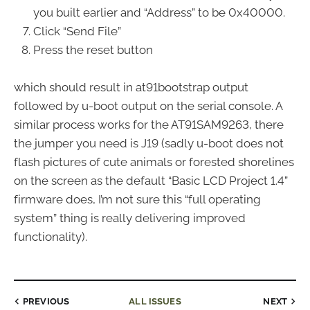
you built earlier and “Address” to be 0x40000.
Click “Send File”
Press the reset button
which should result in at91bootstrap output
followed by u-boot output on the serial console. A
similar process works for the AT91SAM9263, there
the jumper you need is J19 (sadly u-boot does not
flash pictures of cute animals or forested shorelines
on the screen as the default “Basic LCD Project 1.4”
firmware does, I’m not sure this “full operating
system” thing is really delivering improved
functionality).
PREVIOUS
ALL ISSUES
NEXT