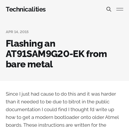
Technicalities
APR 14, 2015
Flashing an
AT91SAM9G20-EK from
bare metal
Since I just had cause to do this and it was harder
than it needed to be due to bitrot in the public
documentation I could find I thought I’d write up
how to get a modern bootloader onto older Atmel
boards. These instructions are written for the