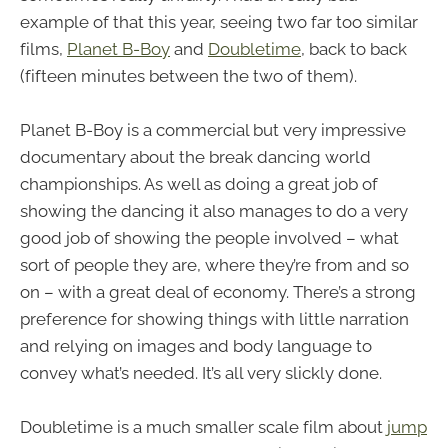
example of that this year, seeing two far too similar
films,
Planet B-Boy
and
Doubletime
, back to back
(fifteen minutes between the two of them).
Planet B-Boy is a commercial but very impressive
documentary about the break dancing world
championships. As well as doing a great job of
showing the dancing it also manages to do a very
good job of showing the people involved – what
sort of people they are, where they’re from and so
on – with a great deal of economy. There’s a strong
preference for showing things with little narration
and relying on images and body language to
convey what’s needed. It’s all very slickly done.
Doubletime is a much smaller scale film about
jump