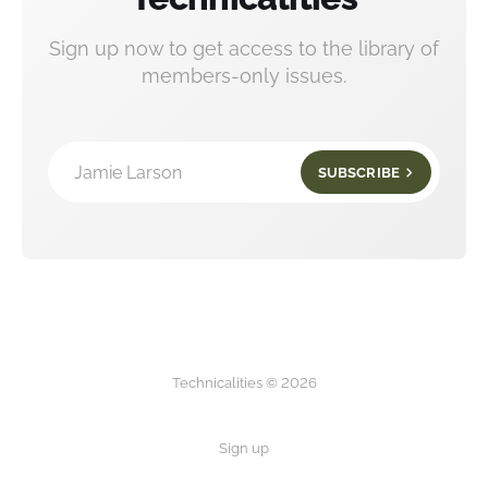
Sign up now to get access to the library of
members-only issues.
Jamie Larson
SUBSCRIBE
Technicalities © 2026
Sign up