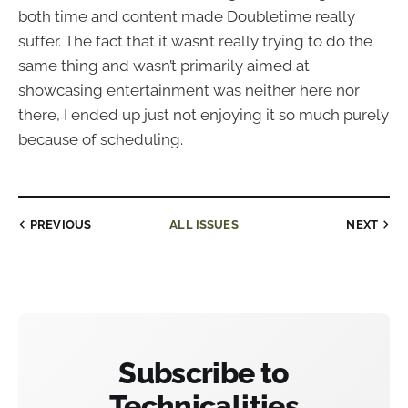
both time and content made Doubletime really
suffer. The fact that it wasn’t really trying to do the
same thing and wasn’t primarily aimed at
showcasing entertainment was neither here nor
there, I ended up just not enjoying it so much purely
because of scheduling.
PREVIOUS
ALL ISSUES
NEXT
Subscribe to
Technicalities