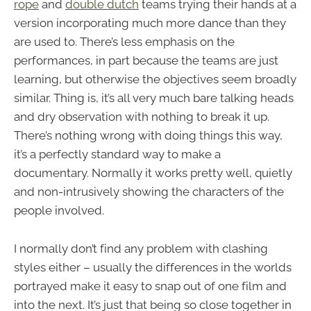
rope
and
double dutch
teams trying their hands at a
version incorporating much more dance than they
are used to. There’s less emphasis on the
performances, in part because the teams are just
learning, but otherwise the objectives seem broadly
similar. Thing is, it’s all very much bare talking heads
and dry observation with nothing to break it up.
There’s nothing wrong with doing things this way,
it’s a perfectly standard way to make a
documentary. Normally it works pretty well, quietly
and non-intrusively showing the characters of the
people involved.
I normally don’t find any problem with clashing
styles either – usually the differences in the worlds
portrayed make it easy to snap out of one film and
into the next. It’s just that being so close together in