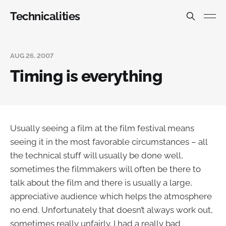
Technicalities
AUG 26, 2007
Timing is everything
Usually seeing a film at the film festival means
seeing it in the most favorable circumstances – all
the technical stuff will usually be done well,
sometimes the filmmakers will often be there to
talk about the film and there is usually a large,
appreciative audience which helps the atmosphere
no end. Unfortunately that doesn’t always work out,
sometimes really unfairly. I had a really bad