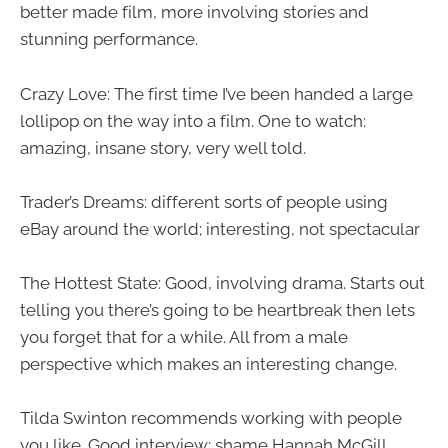
better made film, more involving stories and
stunning performance.
Crazy Love: The first time I’ve been handed a large
lollipop on the way into a film. One to watch:
amazing, insane story, very well told.
Trader’s Dreams: different sorts of people using
eBay around the world; interesting, not spectacular
The Hottest State: Good, involving drama. Starts out
telling you there’s going to be heartbreak then lets
you forget that for a while. All from a male
perspective which makes an interesting change.
Tilda Swinton recommends working with people
you like. Good interview; shame Hannah McGill