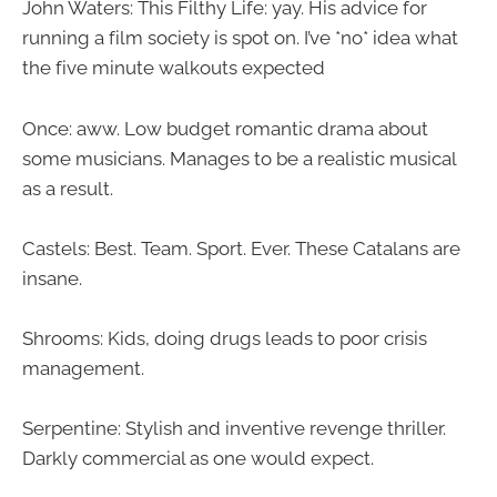
John Waters: This Filthy Life: yay. His advice for
running a film society is spot on. I’ve *no* idea what
the five minute walkouts expected
Once: aww. Low budget romantic drama about
some musicians. Manages to be a realistic musical
as a result.
Castels: Best. Team. Sport. Ever. These Catalans are
insane.
Shrooms: Kids, doing drugs leads to poor crisis
management.
Serpentine: Stylish and inventive revenge thriller.
Darkly commercial as one would expect.