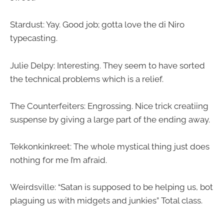
Stardust: Yay. Good job; gotta love the di Niro
typecasting.
Julie Delpy: Interesting. They seem to have sorted
the technical problems which is a relief.
The Counterfeiters: Engrossing. Nice trick creatiing
suspense by giving a large part of the ending away.
Tekkonkinkreet: The whole mystical thing just does
nothing for me I’m afraid.
Weirdsville: “Satan is supposed to be helping us, bot
plaguing us with midgets and junkies” Total class.