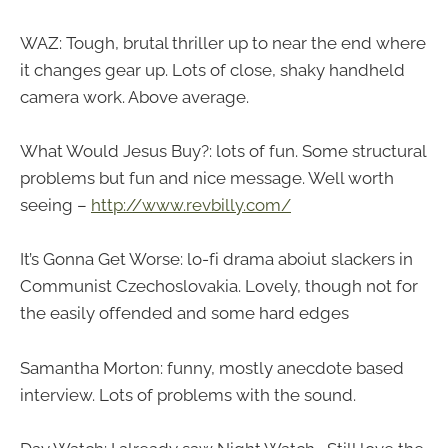
WAZ: Tough, brutal thriller up to near the end where
it changes gear up. Lots of close, shaky handheld
camera work. Above average.
What Would Jesus Buy?: lots of fun. Some structural
problems but fun and nice message. Well worth
seeing –
http://www.revbilly.com/
It’s Gonna Get Worse: lo-fi drama aboiut slackers in
Communist Czechoslovakia. Lovely, though not for
the easily offended and some hard edges
Samantha Morton: funny, mostly anecdote based
interview. Lots of problems with the sound.