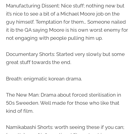
Manufacturing Dissent: Nice stuff; nothing new but
it’s nice to see a bit of a Michael Moore job on the
guy himself. Temptation for them…
Someone nailed
it ib the QA saying Moore is his own worst enemy for
not engaging with people pulling him up.
Documentary Shorts: Started very slowly but some
great stuff towards the end.
Breath: enigmatic korean drama.
The New Man: Drama about forced sterilisation in
50s Sweeden. Well made for those who like that
kind of film.
Namikabashi Shorts: worth seeing these if you can;