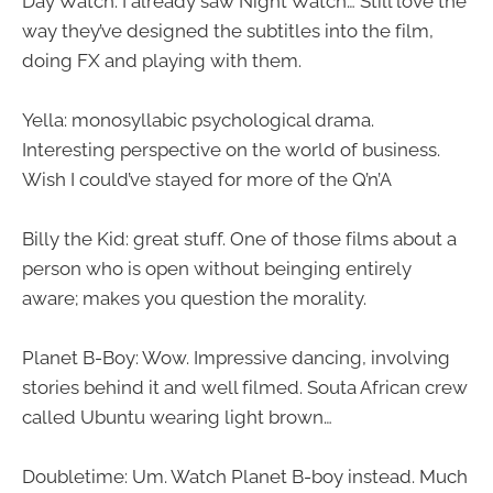
Day Watch: I already saw Night Watch… Still love the
way they’ve designed the subtitles into the film,
doing FX and playing with them.
Yella: monosyllabic psychological drama.
Interesting perspective on the world of business.
Wish I could’ve stayed for more of the Q’n’A
Billy the Kid: great stuff. One of those films about a
person who is open without beinging entirely
aware; makes you question the morality.
Planet B-Boy: Wow. Impressive dancing, involving
stories behind it and well filmed. Souta African crew
called Ubuntu wearing light brown…
Doubletime: Um. Watch Planet B-boy instead. Much