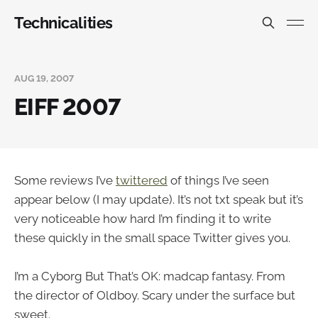
Technicalities
AUG 19, 2007
EIFF 2007
Some reviews I’ve
twittered
of things I’ve seen
appear below (I may update). It’s not txt speak but it’s
very noticeable how hard I’m finding it to write
these quickly in the small space Twitter gives you.
I’m a Cyborg But That’s OK: madcap fantasy. From
the director of Oldboy. Scary under the surface but
sweet.