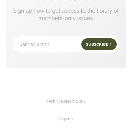
Sign up now to get access to the library of
members-only issues.
Jamie Larson
SUBSCRIBE
Technicalities © 2026
Sign up