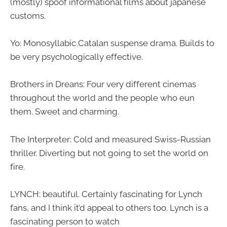
(mostly) spoof informational films about japanese
customs.
Yo: Monosyllabic Catalan suspense drama. Builds to
be very psychologically effective.
Brothers in Dreans: Four very different cinemas
throughout the world and the people who eun
them. Sweet and charming.
The Interpreter: Cold and measured Swiss-Russian
thriller. Diverting but not going to set the world on
fire.
LYNCH: beautiful. Certainly fascinating for Lynch
fans, and I think it’d appeal to others too. Lynch is a
fascinating person to watch