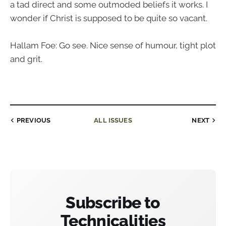
a tad direct and some outmoded beliefs it works. I
wonder if Christ is supposed to be quite so vacant.
Hallam Foe: Go see. Nice sense of humour, tight plot
and grit.
PREVIOUS
ALL ISSUES
NEXT
Subscribe to
Technicalities