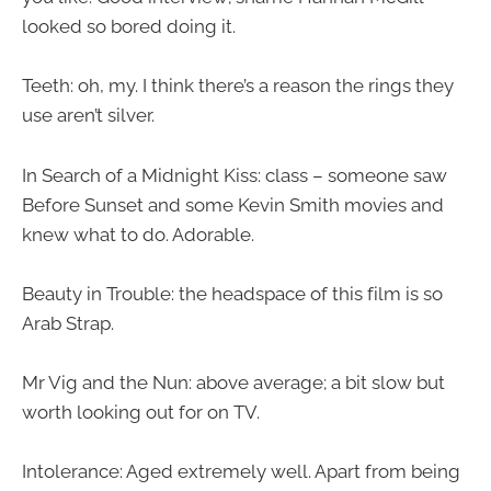
looked so bored doing it.
Teeth: oh, my. I think there’s a reason the rings they
use aren’t silver.
In Search of a Midnight Kiss: class – someone saw
Before Sunset and some Kevin Smith movies and
knew what to do. Adorable.
Beauty in Trouble: the headspace of this film is so
Arab Strap.
Mr Vig and the Nun: above average; a bit slow but
worth looking out for on TV.
Intolerance: Aged extremely well. Apart from being