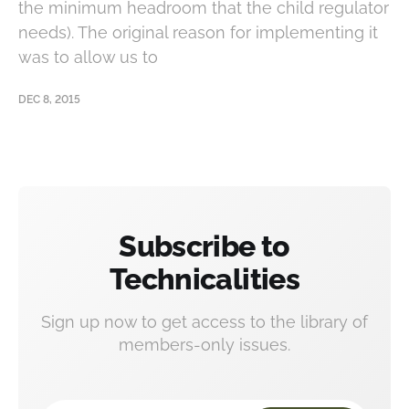
the minimum headroom that the child regulator
needs). The original reason for implementing it
was to allow us to
DEC 8, 2015
Subscribe to
Technicalities
Sign up now to get access to the library of
members-only issues.