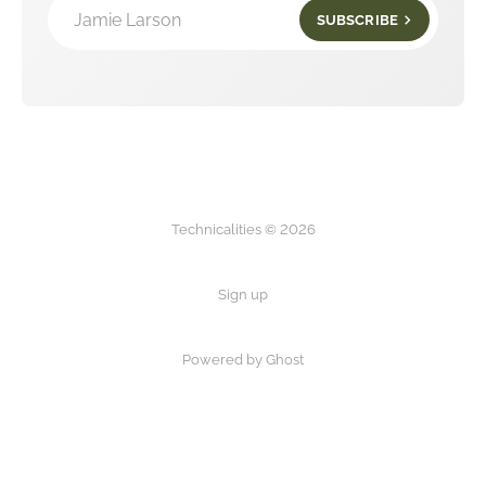
Jamie Larson
SUBSCRIBE
Technicalities © 2026
Sign up
Powered by Ghost