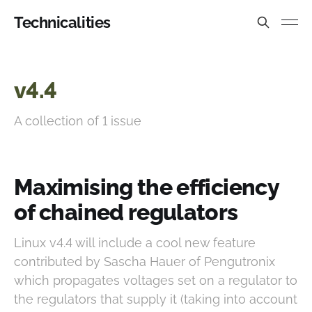
Technicalities
v4.4
A collection of 1 issue
Maximising the efficiency
of chained regulators
Linux v4.4 will include a cool new feature
contributed by Sascha Hauer of Pengutronix
which propagates voltages set on a regulator to
the regulators that supply it (taking into account