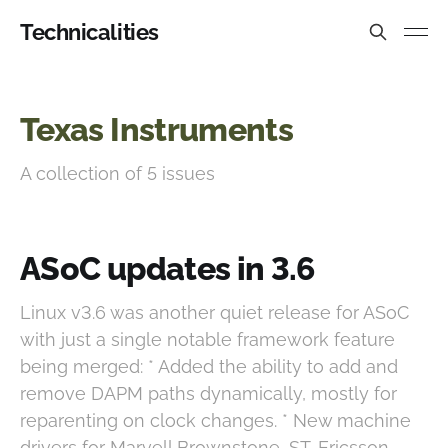
Technicalities
Texas Instruments
A collection of 5 issues
ASoC updates in 3.6
Linux v3.6 was another quiet release for ASoC
with just a single notable framework feature
being merged: * Added the ability to add and
remove DAPM paths dynamically, mostly for
reparenting on clock changes. * New machine
drivers for Marvell Brownstone, ST-Ericsson