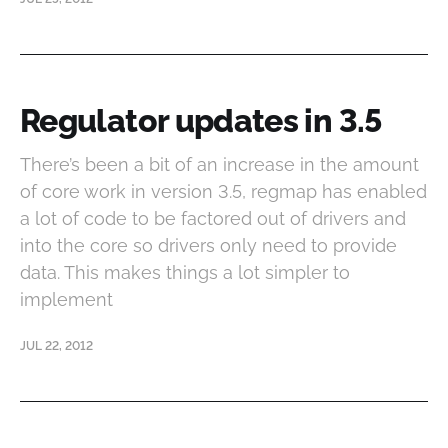
Regulator updates in 3.5
There’s been a bit of an increase in the amount
of core work in version 3.5, regmap has enabled
a lot of code to be factored out of drivers and
into the core so drivers only need to provide
data. This makes things a lot simpler to
implement
JUL 22, 2012