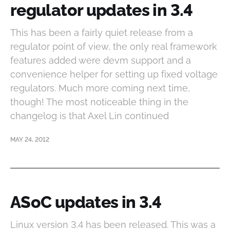
regulator updates in 3.4
This has been a fairly quiet release from a
regulator point of view, the only real framework
features added were devm support and a
convenience helper for setting up fixed voltage
regulators. Much more coming next time,
though! The most noticeable thing in the
changelog is that Axel Lin continued
MAY 24, 2012
ASoC updates in 3.4
Linux version 3.4 has been released. This was a