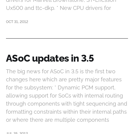
Ux500 and ttc-dkp. * New CPU drivers for
OCT 31, 2012
ASoC updates in 3.5
The big news for ASoC in 3.5 is the first two
changes here which are pretty major features
for the subsystem: * Dynamic PCM support,
allowing support for SoCs with internal routing
through components with tight sequencing and
formatting constraints within their internal paths
or where there are multiple components
JUL 25, 2012