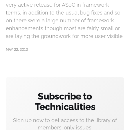
very active release for ASoC in framework
terms, in addition to the usual bug fixes and so
on there were a large number of framework
enhancements though most are fairly small or
are laying the groundwork for more user visible
MAY 22, 2012
Subscribe to
Technicalities
Sign up now to get access to the library of
members-only issues.