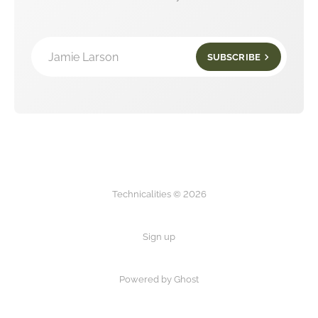
Jamie Larson
SUBSCRIBE
Technicalities © 2026
Sign up
Powered by Ghost