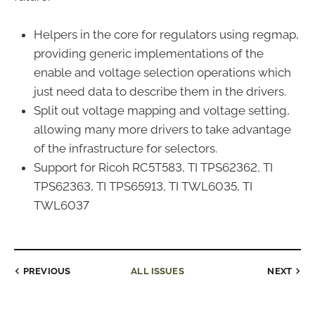
Helpers in the core for regulators using regmap,
providing generic implementations of the
enable and voltage selection operations which
just need data to describe them in the drivers.
Split out voltage mapping and voltage setting,
allowing many more drivers to take advantage
of the infrastructure for selectors.
Support for Ricoh RC5T583, TI TPS62362, TI
TPS62363, TI TPS65913, TI TWL6035, TI
TWL6037
PREVIOUS
ALL ISSUES
NEXT