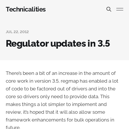
Technicalities
JUL 22, 2012
Regulator updates in 3.5
There’s been a bit of an increase in the amount of
core work in version 3.5, regmap has enabled a lot
of code to be factored out of drivers and into the
core so drivers only need to provide data. This
makes things a lot simpler to implement and
review, it’s hoped that it will also allow some
framework enhancements for bulk operations in
future.