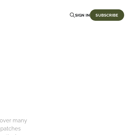
SIGN IN
SUBSCRIBE
 over many
t patches