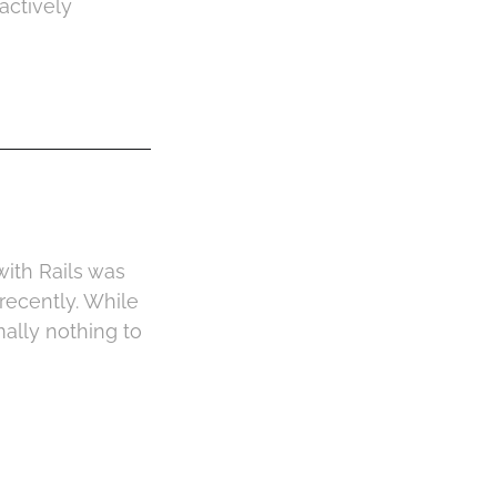
actively
with Rails was
recently. While
ally nothing to