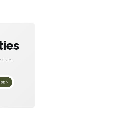
ties
ssues.
IBE