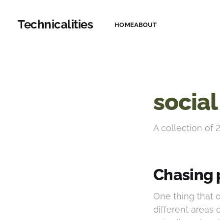
Technicalities
HOME
ABOUT
social
A collection of 
Chasing 
One thing that
different areas 