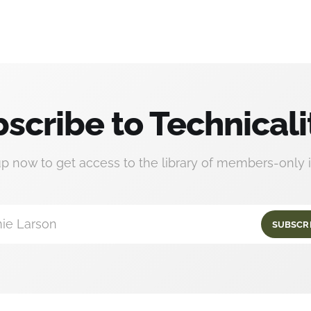
scribe to Technicali
up now to get access to the library of members-only i
ie Larson
SUBSCR