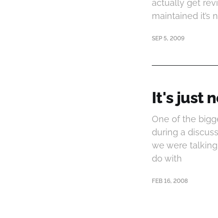
actually get re
maintained it’s 
SEP 5, 2009
It's just
One of the bigg
during a discuss
we were talking
do with
FEB 16, 2008