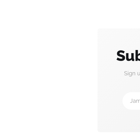
Sub
Sign 
Jam