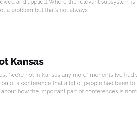
viewed and applied. Where the relevant subsystem is 
not a problem but that’s not always
 not Kansas
est “we’re not in Kansas any more” monents I’ve had 
ion of a conference that a lot of people had been to 
 about how the important part of conferences is norm