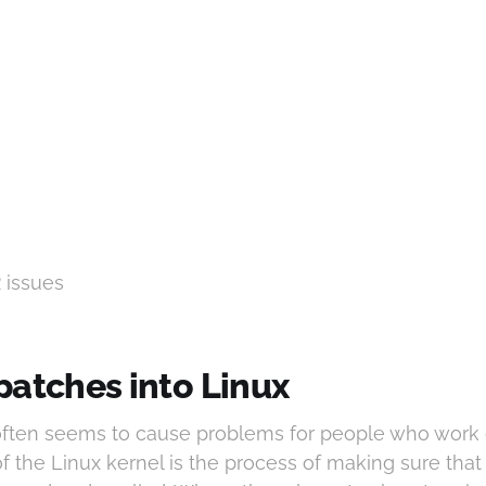
2 issues
patches into Linux
 often seems to cause problems for people who work
of the Linux kernel is the process of making sure tha