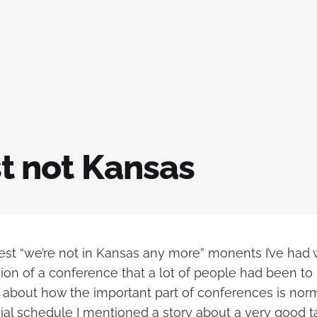
ust not Kansas
est “we’re not in Kansas any more” monents I’ve had 
ion of a conference that a lot of people had been to 
 about how the important part of conferences is norm
cial schedule I mentioned a story about a very good t