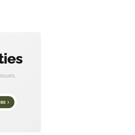
ties
ssues.
IBE