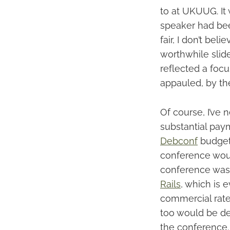
to at UKUUG. It 
speaker had bee
fair, I don’t be
worthwhile slide
reflected a focu
appauled, by the
Of course, I’ve 
substantial paym
Debconf
budget 
conference woul
conference was l
Rails
, which is 
commercial rate
too would be de
the conference. 