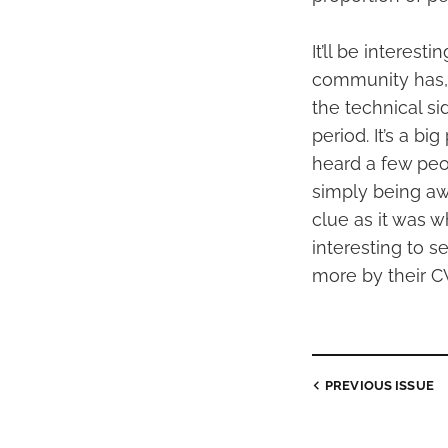
It’ll be interes
community has, 
the technical si
period. It’s a bi
heard a few peo
simply being awa
clue as it was w
interesting to 
more by their CV
PREVIOUS
ISSUE