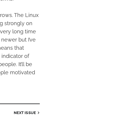
 grows. The Linux
g strongly on
 very long time
h newer but I’ve
means that
indicator of
ople. It’ll be
ople motivated
NEXT
ISSUE