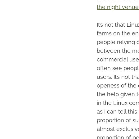
the night venue
It’s not that Li
farms on the en
people relying o
between the mor
commercial use 
often see peopl
users. It’s not 
openess of the 
the help given 
in the Linux com
as I can tell th
proportion of su
almost exclusivel
proportion of p