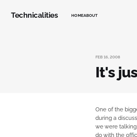
Technicalities
HOME
ABOUT
FEB 16, 2008
It's j
One of the bigg
during a discuss
we were talking
do with the offi