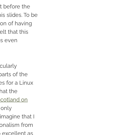
t before the
s slides. To be
ion of having
lt that this
ps even
cularly
arts of the
s for a Linux
hat the
cotland on
 only
imagine that I
ionalism from
o excellent as