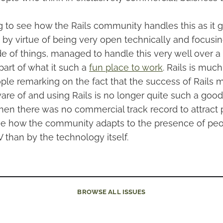
ting to see how the Rails community handles this as it
by virtue of being very open technically and focusin
de of things, managed to handle this very well over a
g part of what it such a
fun place to work
. Rails is muc
ple remarking on the fact that the success of Rails 
re of and using Rails is no longer quite such a good 
hen there was no commercial track record to attract pe
see how the community adapts to the presence of pe
 than by the technology itself.
BROWSE
ALL ISSUES