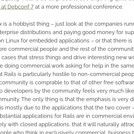
 at Debconf 7
at a more professional conference.
nux is a hobbyist thing – just look at the companies ru
terprise distributions and paying good money for supp
n Linux for embedded applications – or that there is 
e commercial people and the rest of the community.
cases that stress things and drive interesting new wo
e doing commercial work asking for help in the sam
that Rails is particularly hostile to non-commercial peo
community is comprable to that of other free softwar
to developers by the community feels very much like 
munity. The only thing is that the emphasis is very dif
is is mostly due to the applications that the two cover 
bstantial applications for Rails are in commercial en
y with closed applications, that it will naturally attra
eople who think in exclusively commercial, buisness 