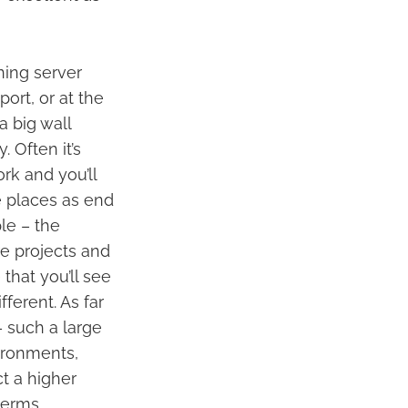
nning server
ort, or at the
a big wall
 Often it’s
rk and you’ll
e places as end
ple – the
e projects and
that you’ll see
ferent. As far
– such a large
vironments,
ct a higher
terms.