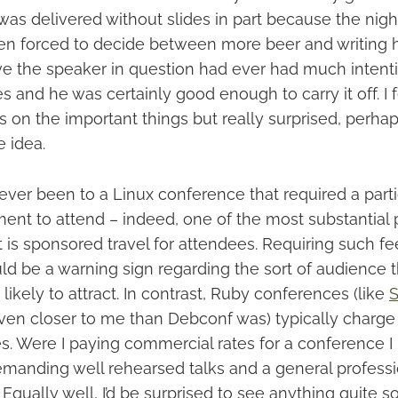
was delivered without slides in part because the nigh
n forced to decide between more beer and writing hi
lieve the speaker in question had ever had much intent
s and he was certainly good enough to carry it off. I fe
s on the important things but really surprised, perha
 idea.
never been to a Linux conference that required a parti
ent to attend – indeed, one of the most substantial p
is sponsored travel for attendees. Requiring such fee
d be a warning sign regarding the sort of audience t
ikely to attract. In contrast, Ruby conferences (like
S
even closer to me than Debconf was) typically charge
s. Were I paying commercial rates for a conference I 
manding well rehearsed talks and a general profess
Equally well, I’d be surprised to see anything quite s