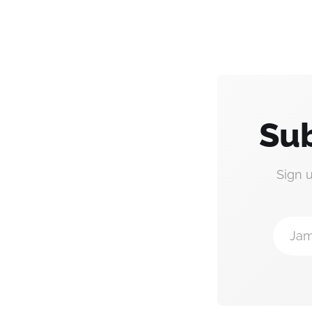
Sub
Sign 
Jam