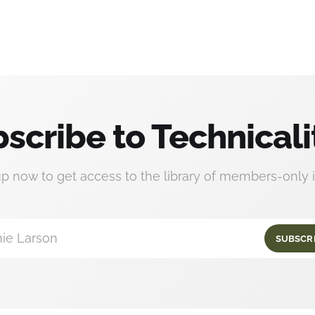
scribe to Technicali
up now to get access to the library of members-only i
ie Larson
SUBSCR