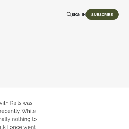
SIGN IN
SUBSCRIBE
with Rails was
recently. While
ally nothing to
alk I once went