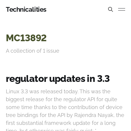
Technicalities
MC13892
A collection of 1 issue
regulator updates in 3.3
Linux 3.3 was released today. This was the
biggest release for the regulator API for quite
some time thanks to the contribution of device
tree bindings for the API by Rajendra Nayak, the
first substantial framework update for a long
time, but otherwise was fairly quiet: *