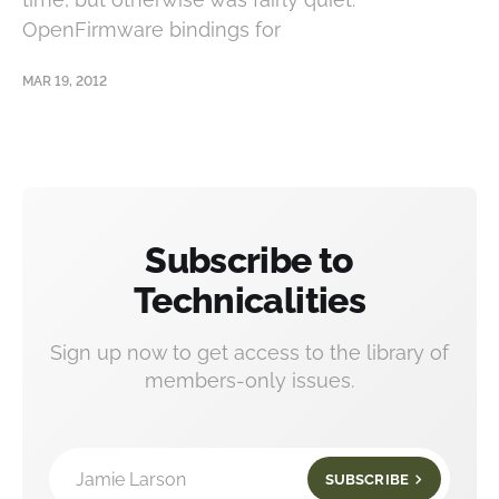
OpenFirmware bindings for
MAR 19, 2012
Subscribe to
Technicalities
Sign up now to get access to the library of
members-only issues.
Jamie Larson
SUBSCRIBE