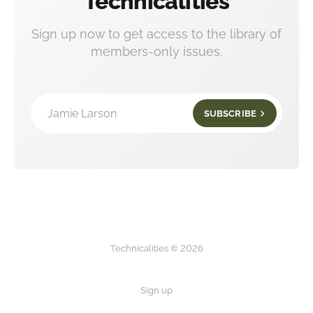
Technicalities
Sign up now to get access to the library of
members-only issues.
Jamie Larson
SUBSCRIBE
Technicalities © 2026
Sign up