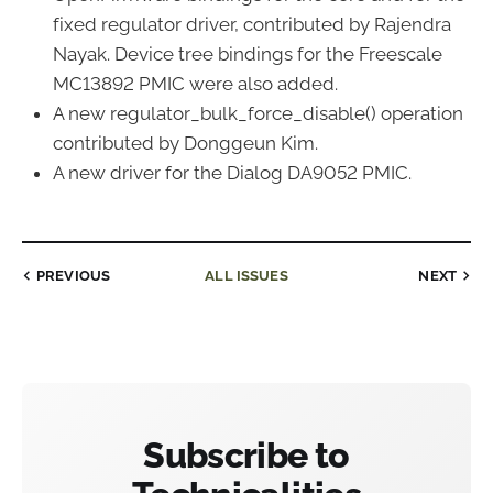
fixed regulator driver, contributed by Rajendra
Nayak. Device tree bindings for the Freescale
MC13892 PMIC were also added.
A new regulator_bulk_force_disable() operation
contributed by Donggeun Kim.
A new driver for the Dialog DA9052 PMIC.
PREVIOUS
ALL ISSUES
NEXT
Subscribe to