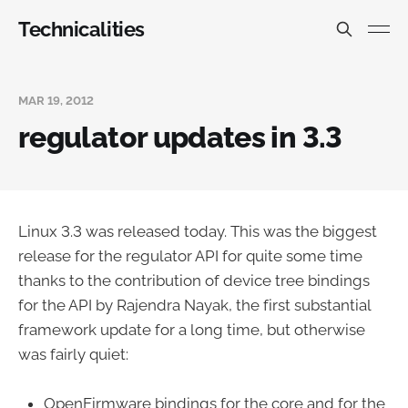
Technicalities
MAR 19, 2012
regulator updates in 3.3
Linux 3.3 was released today. This was the biggest
release for the regulator API for quite some time
thanks to the contribution of device tree bindings
for the API by Rajendra Nayak, the first substantial
framework update for a long time, but otherwise
was fairly quiet:
OpenFirmware bindings for the core and for the