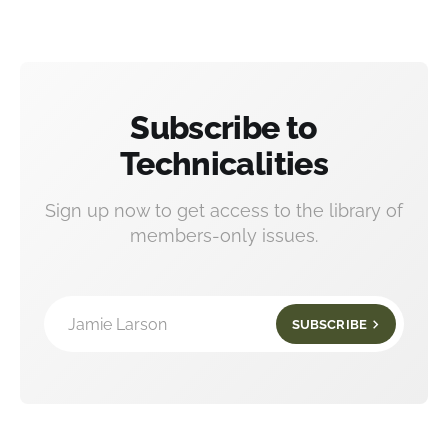
Subscribe to
Technicalities
Sign up now to get access to the library of
members-only issues.
Jamie Larson
SUBSCRIBE