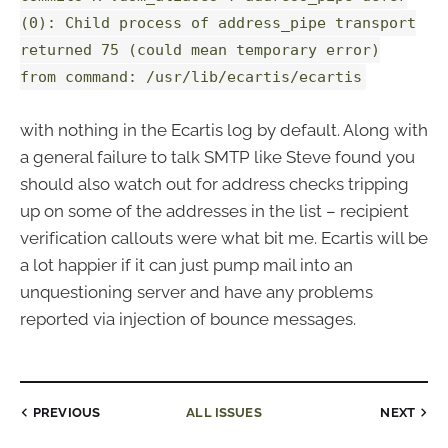
(0): Child process of address_pipe transport
returned 75 (could mean temporary error)
from command: /usr/lib/ecartis/ecartis
with nothing in the Ecartis log by default. Along with
a general failure to talk SMTP like Steve found you
should also watch out for address checks tripping
up on some of the addresses in the list – recipient
verification callouts were what bit me. Ecartis will be
a lot happier if it can just pump mail into an
unquestioning server and have any problems
reported via injection of bounce messages.
PREVIOUS
ALL ISSUES
NEXT