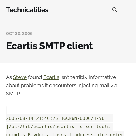
Technicalities
OCT 30, 2006
Ecartis SMTP client
As
Steve
found
Ecartis
isn’t terribly informative
about problems it encounters injecting mail via
SMTP:
2006-08-14 21:40:25 1GCk6m-0006ZH-Vu ==
|/usr/lib/ecartis/ecartis -s xen-tools-
commits R=vdom_aliases T=address_pipe defer