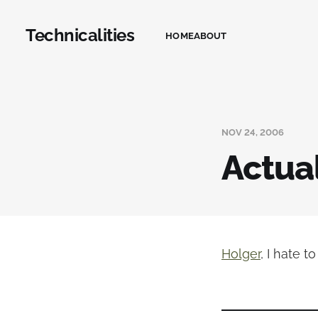
Technicalities
HOME
ABOUT
NOV 24, 2006
Actuall
Holger
, I hate t