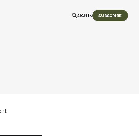
SIGN IN
SUBSCRIBE
nt.