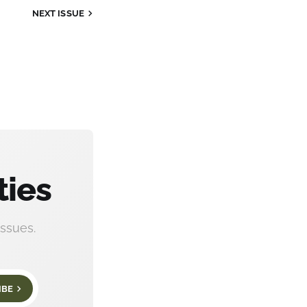
NEXT
ISSUE
ties
ssues.
IBE