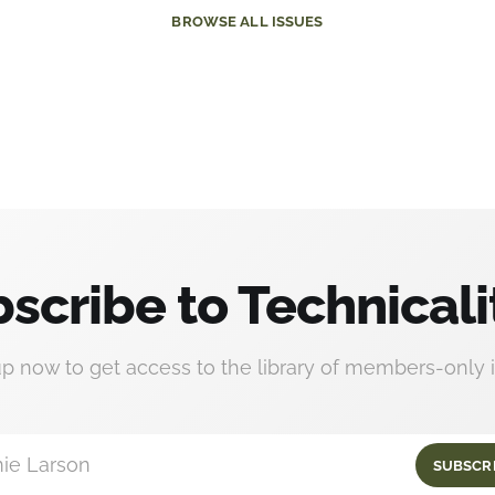
BROWSE
ALL ISSUES
scribe to Technicali
up now to get access to the library of members-only i
ie Larson
SUBSCR