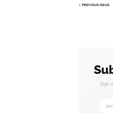
PREVIOUS
ISSUE
Sub
Sign 
Jam