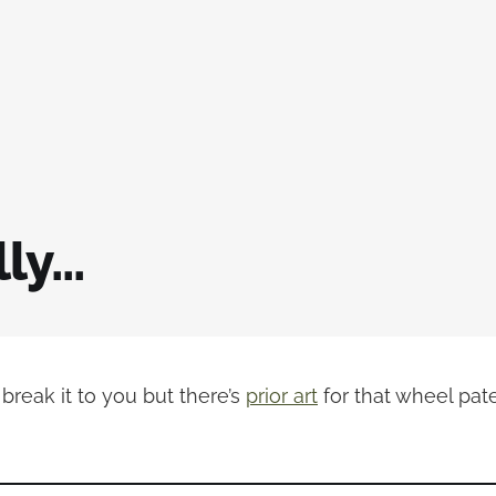
y...
o break it to you but there’s
prior art
for that wheel pate