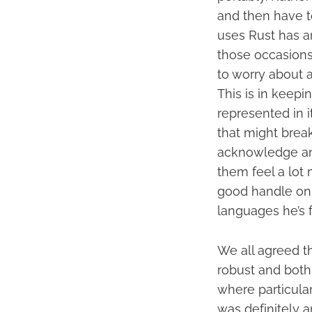
and then have t
uses Rust has a
those occasions 
to worry about a
This is in keepi
represented in i
that might brea
acknowledge and
them feel a lot 
good handle on w
languages he’s f
We all agreed t
robust and both
where particular
was definitely a