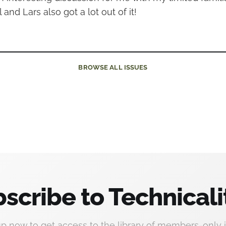
and Lars also got a lot out of it!
BROWSE
ALL ISSUES
scribe to Technicali
up now to get access to the library of members-only i