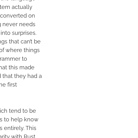
tem actually
y converted on
ng never needs
nto surprises.
ngs that can’t be
 of where things
grammer to
hat this made
d that they had a
e first
ich tend to be
ls to help know
 entirely. This
rity with Rust,