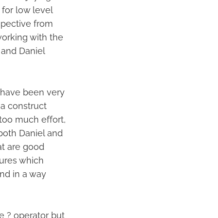
for low level
rspective from
orking with the
 and Daniel
e have been very
 a construct
too much effort,
 both Daniel and
at are good
tures which
nd in a way
e ? operator but