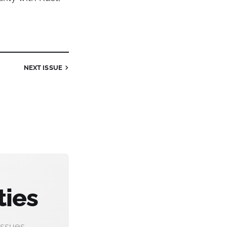
NEXT
ISSUE
ties
ssues.