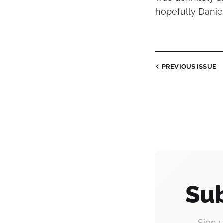
hopefully Daniel 
PREVIOUS
ISSUE
Sub
Sign 