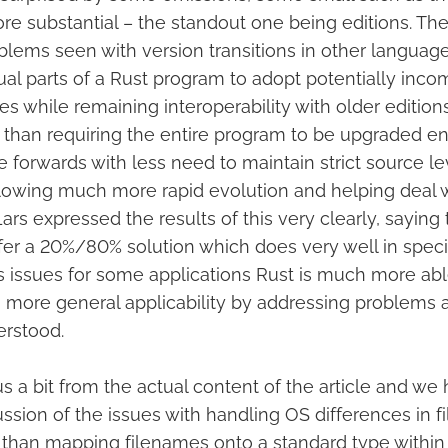
e substantial – the standout one being editions. Th
blems seen with version transitions in other language
ual parts of a Rust program to adopt potentially inco
s while remaining interoperability with older edition
 than requiring the entire program to be upgraded en
 forwards with less need to maintain strict source le
allowing much more rapid evolution and helping deal 
Lars expressed the results of this very clearly, saying 
fer a 20%/80% solution which does very well in spec
 issues for some applications Rust is much more ab
more general applicability by addressing problems 
erstood.
us a bit from the actual content of the article and we
ussion of the issues with handling OS differences in 
r than mapping filenames onto a standard type withi