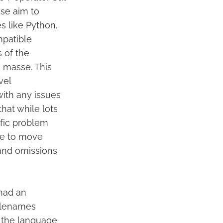
ese aim to
s like Python,
mpatible
s of the
 masse. This
vel
with any issues
that while lots
ific problem
le to move
and omissions
 had an
filenames
n the language