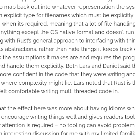
o map back out into whatever representation the sys
n explicit type for filenames which must be explicitl
when it’s required, meaning that a lot of file handli
nything except the OS native format and doesn’t run i
ng with Rust’s general approach to interfacing with thi
ts abstractions, rather than hide things it keeps track
k the assumptions it makes are and requires the pro
 handle them explicitly. Both Lars and Daniel said t
more confident in the code that they were writing an
here complexity might lie, Lars noted that Rust is th
elt comfortable writing multi threaded code in.
hat the effect here was more about having idioms wh
 encourage writing things well and gives readers too
 attention is required – no tooling can avoid problems
n interesting discussion for me with my limited familia