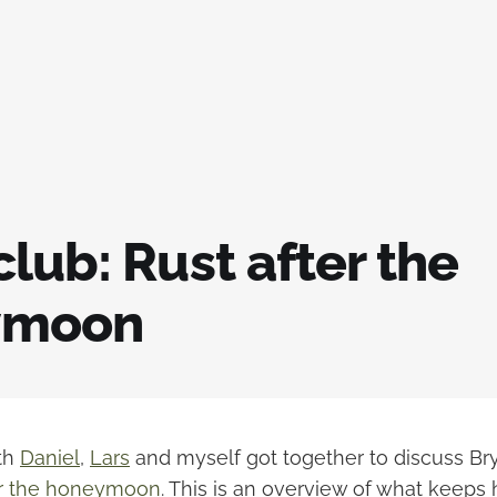
lub: Rust after the
ymoon
nth
Daniel
,
Lars
and myself got together to discuss Brya
er the honeymoon
. This is an overview of what keeps