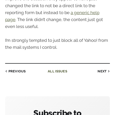
changed the link to not be a direct link to the
reporting form but instead to be
a generic help
page
. The link didn’t change, the content just got
even less useful.
I’m strongly tempted to just block all of Yahoo! from
the mail systems I control.
PREVIOUS
ALL ISSUES
NEXT
Subscribe to