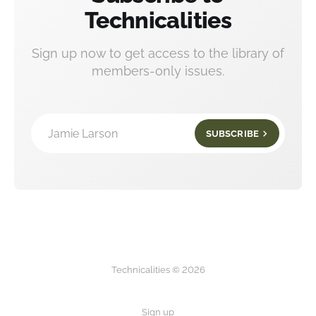
Technicalities
Sign up now to get access to the library of
members-only issues.
Jamie Larson
SUBSCRIBE
Technicalities © 2026
Sign up