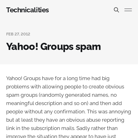
Technicalities
FEB 27, 2012
Yahoo! Groups spam
Yahoo! Groups have for a long time had big
problems with allowing people to create obvious
spam groups (randomly generated names, no
meaningful description and so on) and then add
people without any confirmation. This was annoying
but at least they have an obvious abuse reporting
link in the subscription mails. Sadly rather than
improve the situation they appear to have just