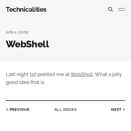
Technicalities
APR 4, 2008
WebShell
Last night
tef
pointed me at
WebShell
. What a jolly
good idea that is.
PREVIOUS
ALL ISSUES
NEXT