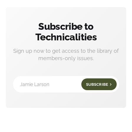
Subscribe to
Technicalities
Sign up now to get access to the library of
members-only issues.
Jamie Larson
SUBSCRIBE