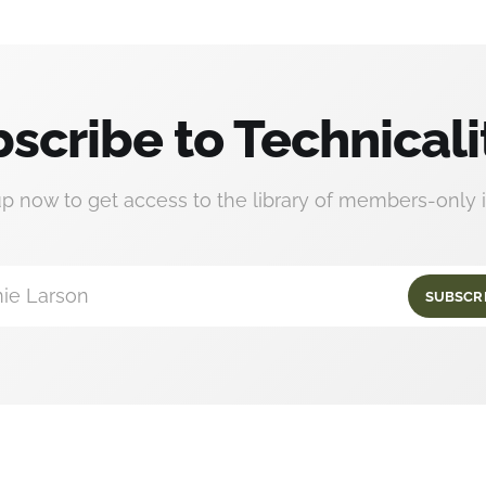
scribe to Technicali
up now to get access to the library of members-only i
ie Larson
SUBSCR