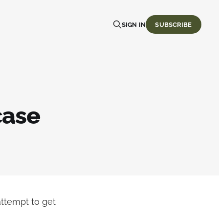
SIGN IN
SUBSCRIBE
case
attempt to get