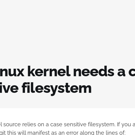
inux kernel needs a 
ive filesystem
 source relies on a case sensitive filesystem. If you 
it this will manifest as an error along the lines of: