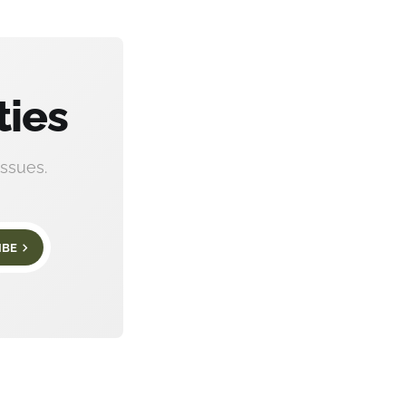
ties
ssues.
IBE