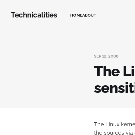
Technicalities
HOME
ABOUT
SEP 12, 2008
The L
sensit
The Linux kernel
the sources via g