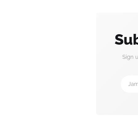
Sub
Sign 
Jam