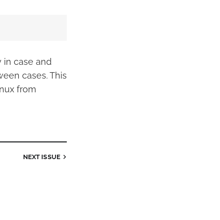
y in case and
tween cases. This
nux from
NEXT
ISSUE