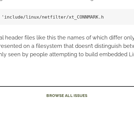
 'include/linux/netfilter/xt_CONNMARK.h
l header files like this the names of which differ onl
presented on a filesystem that doesn’t distinguish be
ly seen by people attempting to build embedded Li
BROWSE
ALL ISSUES