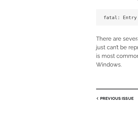
fatal: Entry
There are severa
just can’t be re
is most common
Windows.
PREVIOUS
ISSUE