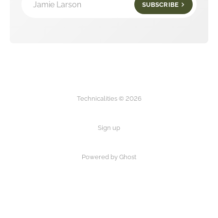
Jamie Larson
SUBSCRIBE
Technicalities © 2026
Sign up
Powered by Ghost