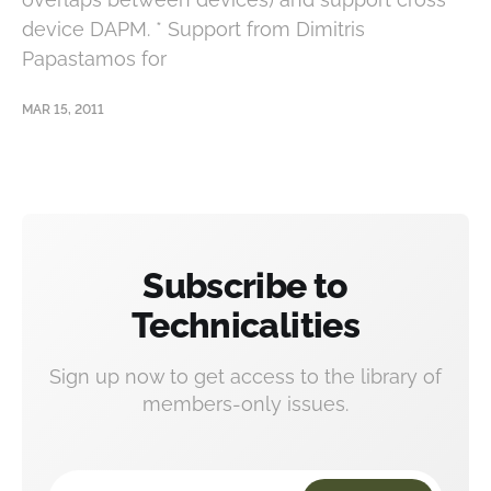
device DAPM. * Support from Dimitris
Papastamos for
MAR 15, 2011
Subscribe to
Technicalities
Sign up now to get access to the library of
members-only issues.