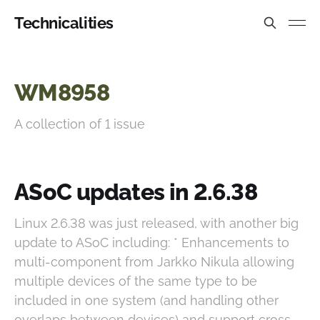
Technicalities
WM8958
A collection of 1 issue
ASoC updates in 2.6.38
Linux 2.6.38 was just released, with another big
update to ASoC including: * Enhancements to
multi-component from Jarkko Nikula allowing
multiple devices of the same type to be
included in one system (and handling other
overlaps between devices) and support cross