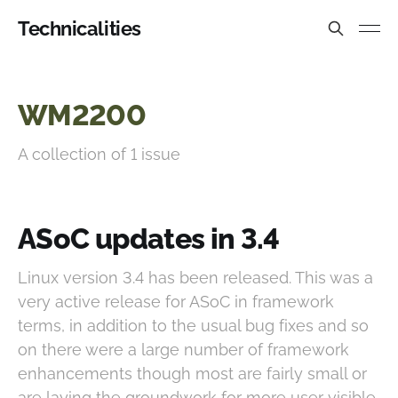
Technicalities
WM2200
A collection of 1 issue
ASoC updates in 3.4
Linux version 3.4 has been released. This was a
very active release for ASoC in framework
terms, in addition to the usual bug fixes and so
on there were a large number of framework
enhancements though most are fairly small or
are laying the groundwork for more user visible