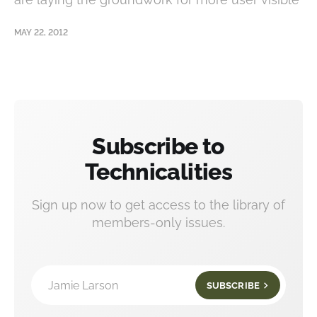
MAY 22, 2012
Subscribe to
Technicalities
Sign up now to get access to the library of
members-only issues.
Jamie Larson
SUBSCRIBE