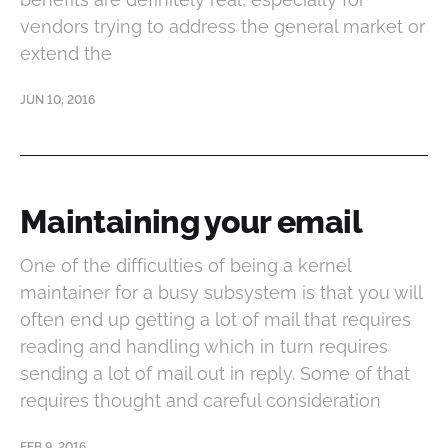
vendors trying to address the general market or
extend the
JUN 10, 2016
Maintaining your email
One of the difficulties of being a kernel
maintainer for a busy subsystem is that you will
often end up getting a lot of mail that requires
reading and handling which in turn requires
sending a lot of mail out in reply. Some of that
requires thought and careful consideration
FEB 9, 2016