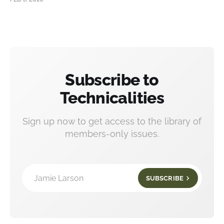
Subscribe to
Technicalities
Sign up now to get access to the library of
members-only issues.
Jamie Larson
SUBSCRIBE