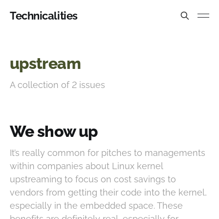
Technicalities
upstream
A collection of 2 issues
We show up
It’s really common for pitches to managements
within companies about Linux kernel
upstreaming to focus on cost savings to
vendors from getting their code into the kernel,
especially in the embedded space. These
benefits are definitely real, especially for