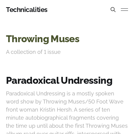
Technicalities
Throwing Muses
A collection of 1 issue
Paradoxical Undressing
Paradoxical Undressing is a mostly spoken
word show by Throwing Muses/50 Foot Wave
front woman Kristin Hersh. A series of ten
minute autobiographical fragments covering
the time up until about the first Throwing Muses
album read over guitar riffs, interspersed with