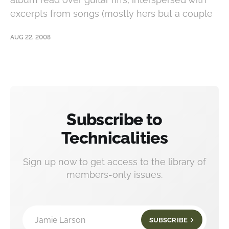
excerpts from songs (mostly hers but a couple
AUG 22, 2008
Subscribe to
Technicalities
Sign up now to get access to the library of
members-only issues.
Jamie Larson
SUBSCRIBE