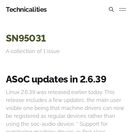
Technicalities
SN95031
A collection of 1 issue
ASoC updates in 2.6.39
Linux 2.6.39 was released earlier today. This
release includes a few updates, the main user
visible one being that machine drivers can now
be registered as regular devices rather than
using the soc-audio device. * Support for
registering machine drivers as first class