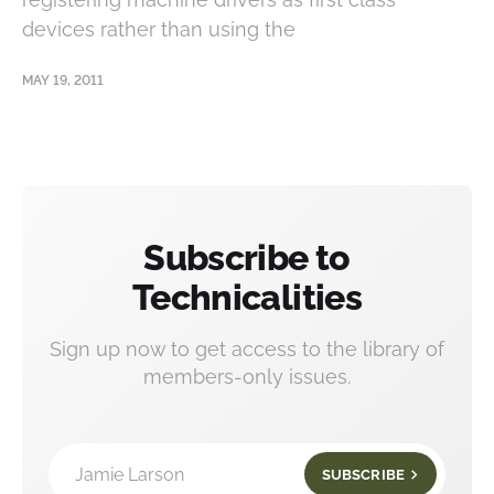
devices rather than using the
MAY 19, 2011
Subscribe to
Technicalities
Sign up now to get access to the library of
members-only issues.
Jamie Larson
SUBSCRIBE