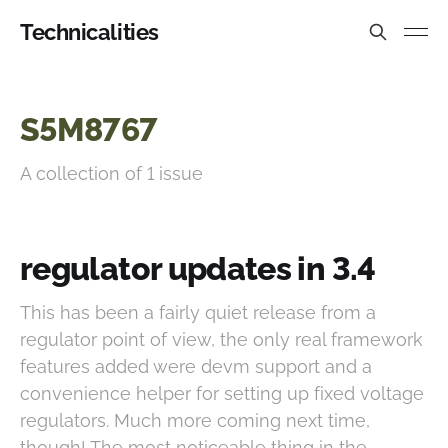
Technicalities
S5M8767
A collection of 1 issue
regulator updates in 3.4
This has been a fairly quiet release from a
regulator point of view, the only real framework
features added were devm support and a
convenience helper for setting up fixed voltage
regulators. Much more coming next time,
though! The most noticeable thing in the