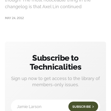
changelog is that Axel Lin continued
MAY 24, 2012
Subscribe to
Technicalities
Sign up now to get access to the library of
members-only issues.
Jamie Larson
SUBSCRIBE