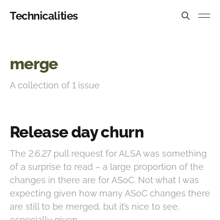
Technicalities
merge
A collection of 1 issue
Release day churn
The 2.6.27 pull request for ALSA was something
of a surprise to read – a large proportion of the
changes in there are for ASoC. Not what I was
expecting given how many ASoC changes there
are still to be merged, but it’s nice to see,
especially given