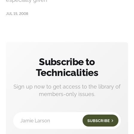
JUL 15, 2008
Subscribe to
Technicalities
Sign up now to get access to the library of
members-only issues.
Jamie Larson
SUBSCRIBE