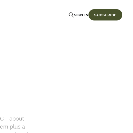
SIGN IN
SUBSCRIBE
oC – about
tem plus a