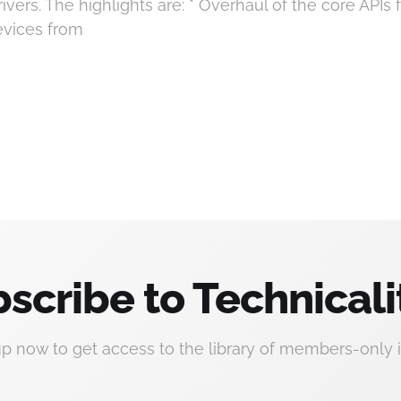
vers. The highlights are: * Overhaul of the core APIs f
devices from
scribe to Technicali
up now to get access to the library of members-only i