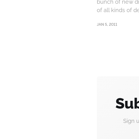
bunch of new dri
of all kinds of 
JAN 5, 2011
Sub
Sign 