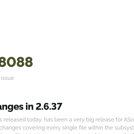
8088
 issue
nges in 2.6.37
as released today, has been a very big release for AS
 changes covering every single file within the subsys