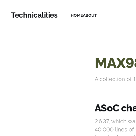
Technicalities
HOME
ABOUT
MAX9
A collection of 1
ASoC cha
2.6.37, which w
40,000 lines of