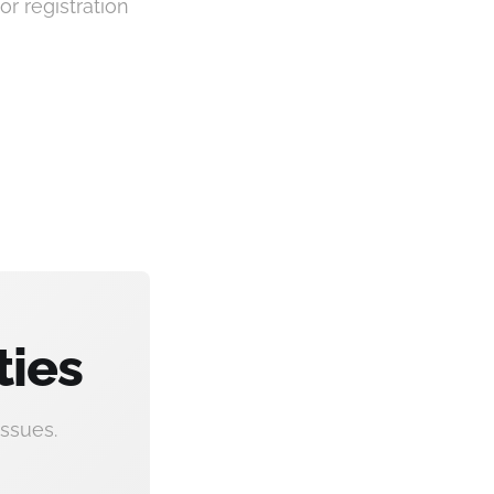
or registration
ties
ssues.