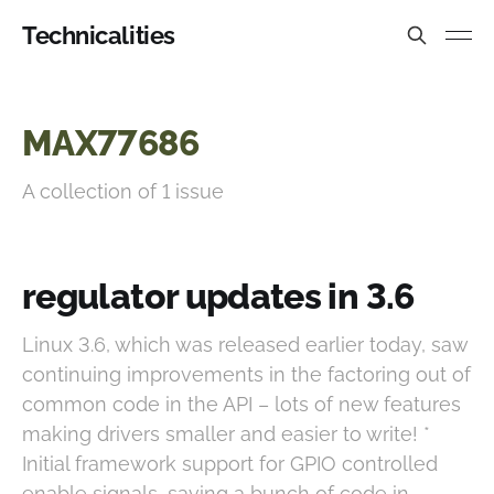
Technicalities
MAX77686
A collection of 1 issue
regulator updates in 3.6
Linux 3.6, which was released earlier today, saw
continuing improvements in the factoring out of
common code in the API – lots of new features
making drivers smaller and easier to write! *
Initial framework support for GPIO controlled
enable signals, saving a bunch of code in