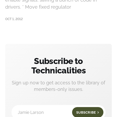
drivers. * Move fixed regulator
OCT 1, 2012
Subscribe to
Technicalities
Sign up now to get access to the library of
members-only issues.
Jamie Larson
SUBSCRIBE