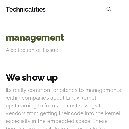
Technicalities
management
A collection of 1 issue
We show up
It’s really common for pitches to managements
within companies about Linux kernel
upstreaming to focus on cost savings to
vendors from getting their code into the kernel,
especially in the embedded space. These
benefits are definitely real, especially for