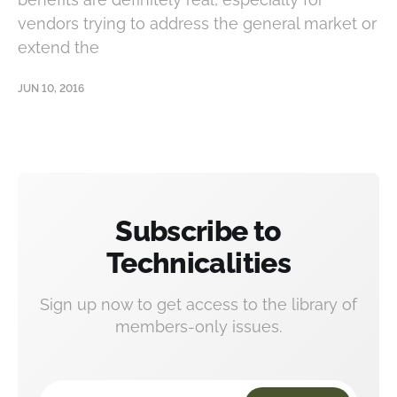
vendors trying to address the general market or
extend the
JUN 10, 2016
Subscribe to
Technicalities
Sign up now to get access to the library of
members-only issues.