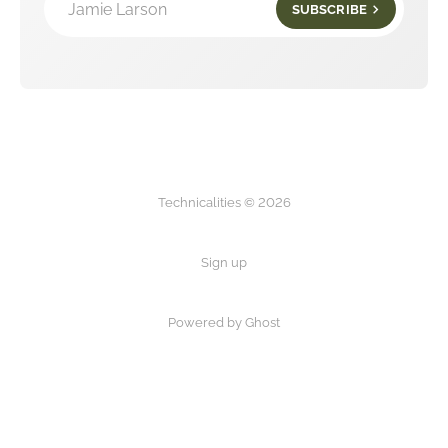
Jamie Larson
SUBSCRIBE
Technicalities © 2026
Sign up
Powered by Ghost