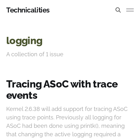
Technicalities
logging
A collection of 1 issue
Tracing ASoC with trace
events
Kernel 2.6.38 will add support for tracing ASoC
using trace points. Previously all logging for
ASoC had been done using printk(), meaning
that changing the active logging required a