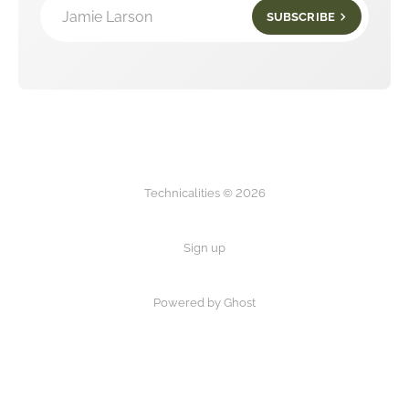
Jamie Larson
SUBSCRIBE
Technicalities © 2026
Sign up
Powered by Ghost