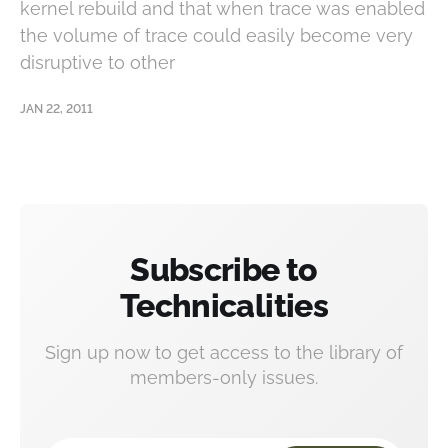
kernel rebuild and that when trace was enabled
the volume of trace could easily become very
disruptive to other
JAN 22, 2011
Subscribe to
Technicalities
Sign up now to get access to the library of
members-only issues.