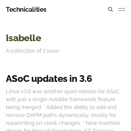
Technicalities
Isabelle
A collection of 1 issue
ASoC updates in 3.6
Linux v3.6 was another quiet release for ASoC
with just a single notable framework feature
being merged: * Added the ability to add and
remove DAPM paths dynamically, mostly for
reparenting on clock changes. * New machine
drivers for Marvell Brownstone, ST-Ericsson