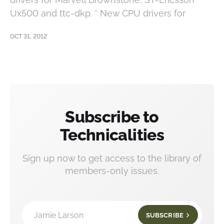
Ux500 and ttc-dkp. * New CPU drivers for
OCT 31, 2012
Subscribe to
Technicalities
Sign up now to get access to the library of
members-only issues.
Jamie Larson
SUBSCRIBE