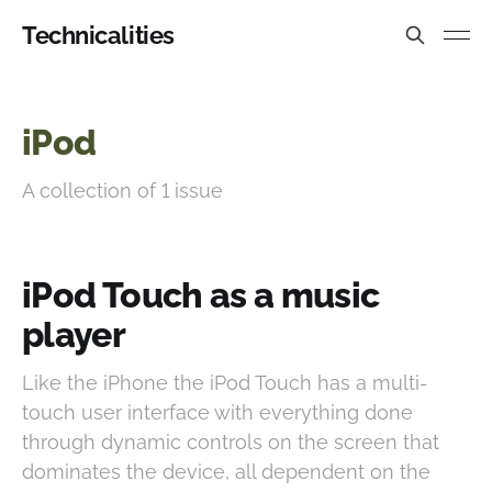
Technicalities
iPod
A collection of 1 issue
iPod Touch as a music
player
Like the iPhone the iPod Touch has a multi-
touch user interface with everything done
through dynamic controls on the screen that
dominates the device, all dependent on the