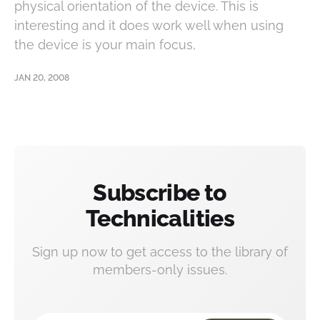
physical orientation of the device. This is
interesting and it does work well when using
the device is your main focus,
JAN 20, 2008
Subscribe to
Technicalities
Sign up now to get access to the library of
members-only issues.