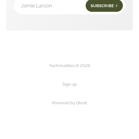
Jamie Larson
SUBSCRIBE
Technicalities © 2026
Sign up
Powered by Ghost