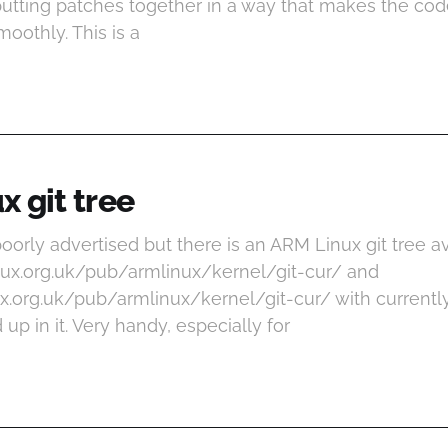
putting patches together in a way that makes the co
oothly. This is a
 git tree
y poorly advertised but there is an ARM Linux git tree a
linux.org.uk/pub/armlinux/kernel/git-cur/ and
inux.org.uk/pub/armlinux/kernel/git-cur/ with current
p in it. Very handy, especially for