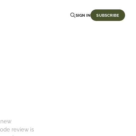
SIGN IN
SUBSCRIBE
y new
code review is