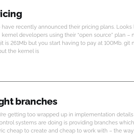
icing
b have recently announced their pricing plans. Looks li
kernel developers using their “open source” plan – 
it is 261Mb but you start having to pay at 100Mb. git
but the kernel is
ght branches
u’re getting too wrapped up in implementation details
control systems are doing is providing branches whic
ic cheap to create and cheap to work with – the way 