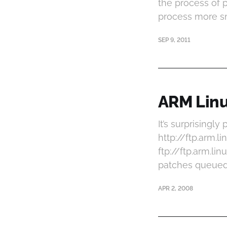
the process of 
process more sm
SEP 9, 2011
ARM Linux
It’s surprisingl
http://ftp.arm.
ftp://ftp.arm.l
patches queued u
APR 2, 2008