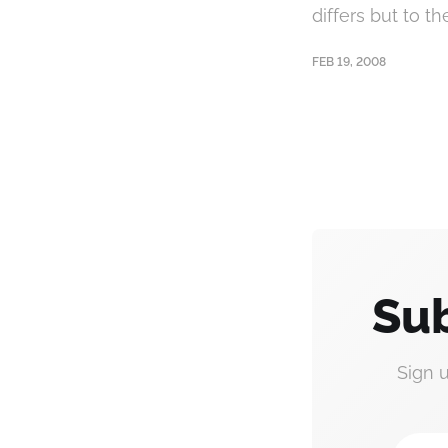
differs but to th
FEB 19, 2008
Sub
Sign 