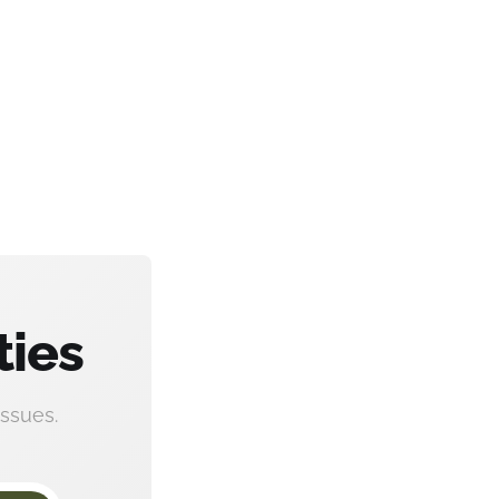
ties
ssues.