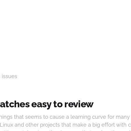
4 issues
atches easy to review
things that seems to cause a learning curve for man
 Linux and other projects that make a big effort with 