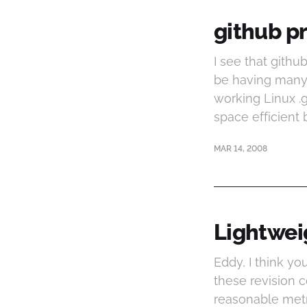
github pr
I see that githu
be having many 
working Linux .g
space efficient 
MAR 14, 2008
Lightwei
Eddy, I think yo
these revision 
reasonable metr