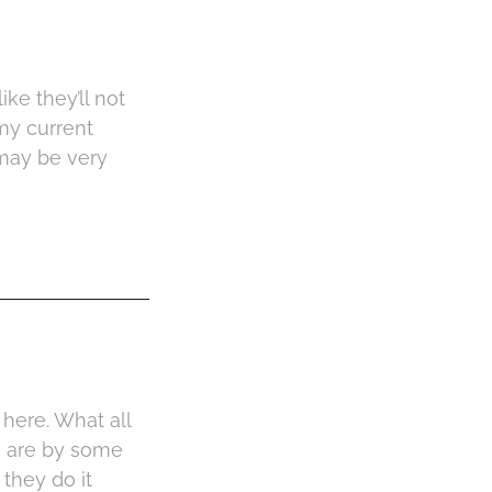
ke they’ll not
my current
 may be very
 here. What all
h are by some
they do it