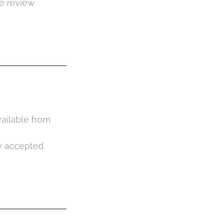
de review
vailable from
ly accepted