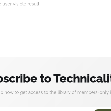
e user visible result
scribe to Technicali
up now to get access to the library of members-only i