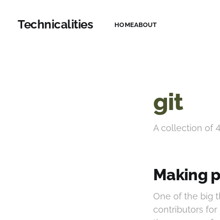
Technicalities
HOME
ABOUT
git
A collection of 
Making p
One of the big 
contributors for