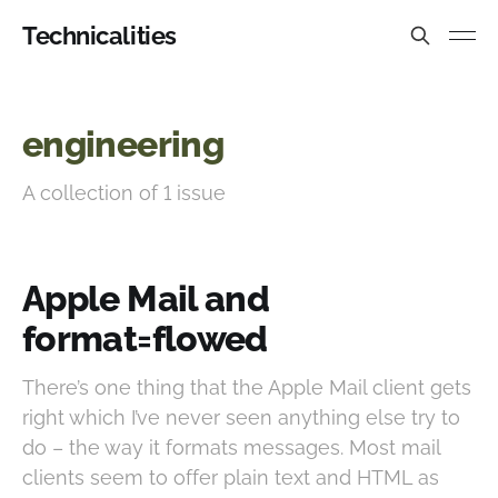
Technicalities
engineering
A collection of 1 issue
Apple Mail and
format=flowed
There’s one thing that the Apple Mail client gets
right which I’ve never seen anything else try to
do – the way it formats messages. Most mail
clients seem to offer plain text and HTML as