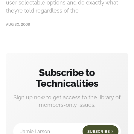
user selectable options and do exactly what
they’re told regardless of the
AUG 30, 2008
Subscribe to
Technicalities
Sign up now to get access to the library of
members-only issues.
Jamie Larson
SUBSCRIBE