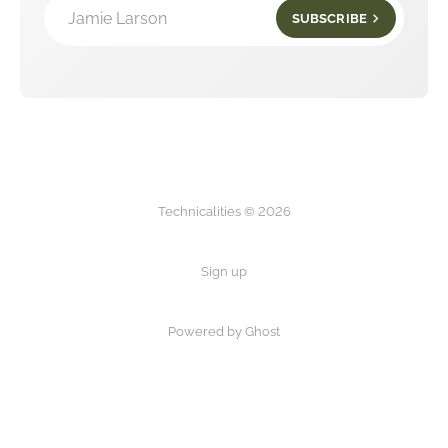
Jamie Larson
SUBSCRIBE
Technicalities © 2026
Sign up
Powered by Ghost