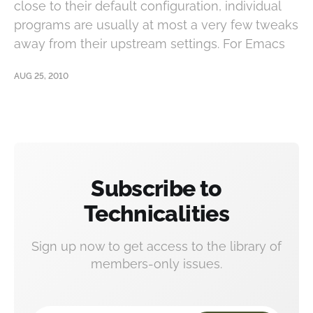
close to their default configuration, individual
programs are usually at most a very few tweaks
away from their upstream settings. For Emacs
AUG 25, 2010
Subscribe to
Technicalities
Sign up now to get access to the library of
members-only issues.