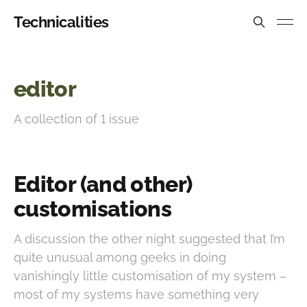
Technicalities
editor
A collection of 1 issue
Editor (and other)
customisations
A discussion the other night suggested that I’m
quite unusual among geeks in doing
vanishingly little customisation of my system –
most of my systems have something very