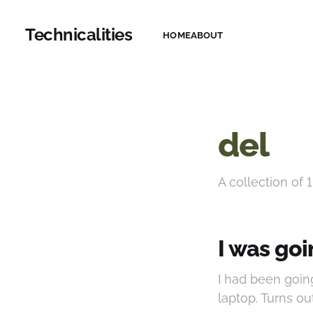
Technicalities
HOME
ABOUT
del
A collection of 1
I was goi
I had been goin
laptop. Turns ou