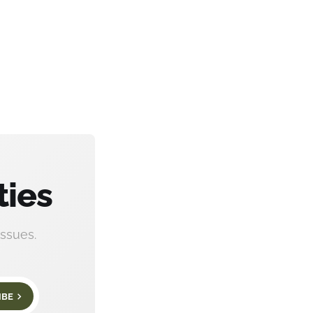
ties
ssues.
IBE