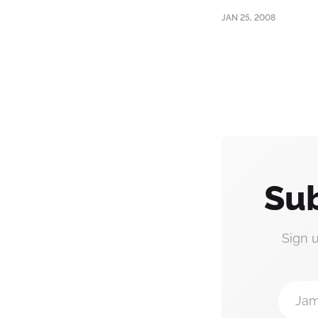
JAN 25, 2008
Sub
Sign 
Jam