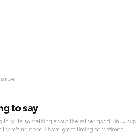
 issue
ng to say
g to write something about the rather good Linux su
t there’s no need. I have great timing sometimes.