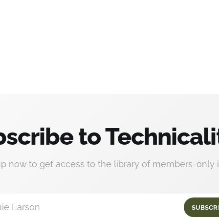
scribe to Technicali
up now to get access to the library of members-only i
ie Larson
SUBSCR