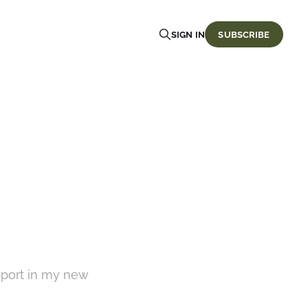
SIGN IN
SUBSCRIBE
pport in my new