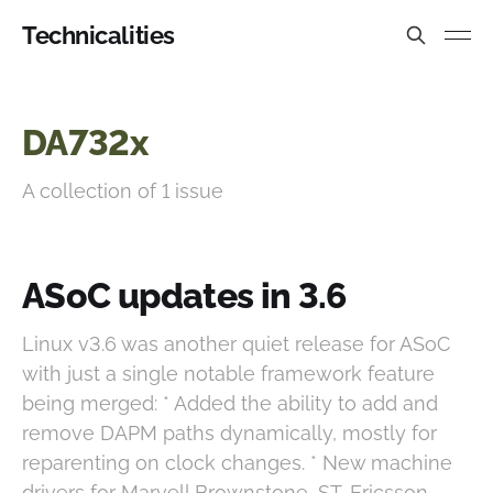
Technicalities
DA732x
A collection of 1 issue
ASoC updates in 3.6
Linux v3.6 was another quiet release for ASoC
with just a single notable framework feature
being merged: * Added the ability to add and
remove DAPM paths dynamically, mostly for
reparenting on clock changes. * New machine
drivers for Marvell Brownstone, ST-Ericsson