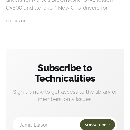
Ux500 and ttc-dkp. * New CPU drivers for
OCT 31, 2012
Subscribe to
Technicalities
Sign up now to get access to the library of
members-only issues.
Jamie Larson
SUBSCRIBE