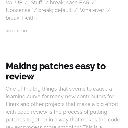
VALUE: /* Stuff */ break; case BAR: /*
Nonsense */ break; default: /* Whatever */
break; } with if
DEC 20, 2011
Making patches easy to
review
One of the big things that seems to cause a
learning curve for many new contributors for
Linux and other projects that make a big effort
with code review is the process of putting
patches together in a way that makes the code
review process more smoothly. This is a