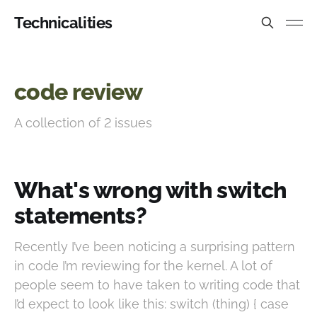
Technicalities
code review
A collection of 2 issues
What's wrong with switch
statements?
Recently I’ve been noticing a surprising pattern
in code I’m reviewing for the kernel. A lot of
people seem to have taken to writing code that
I’d expect to look like this: switch (thing) { case