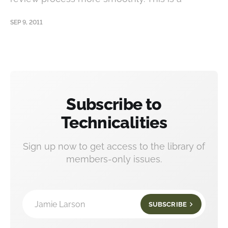
SEP 9, 2011
Subscribe to
Technicalities
Sign up now to get access to the library of
members-only issues.
Jamie Larson
SUBSCRIBE