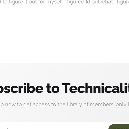
to figure it out for myself I figured I’d put what I figu
scribe to Technicali
up now to get access to the library of members-only i