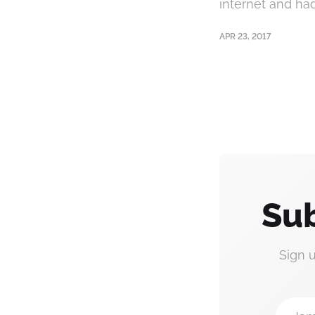
internet and had 
APR 23, 2017
Sub
Sign 