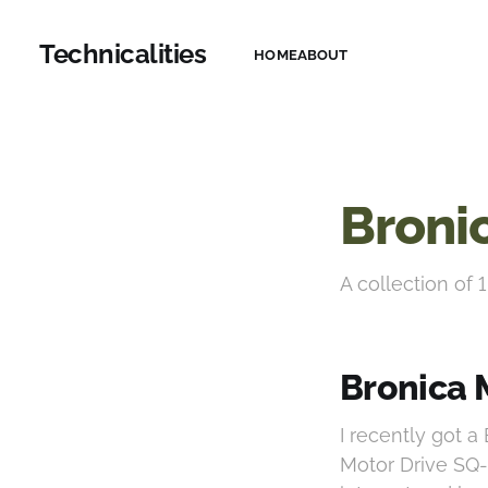
Technicalities
HOME
ABOUT
Broni
A collection of 1
Bronica 
I recently got 
Motor Drive SQ-i