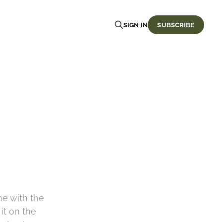
SIGN IN
SUBSCRIBE
me with the
it on the