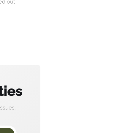
red out
ties
ssues.