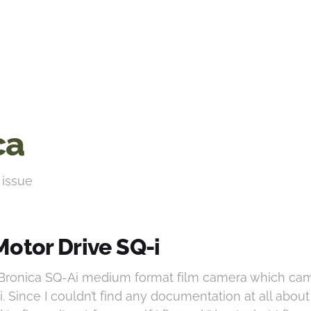
ca
 issue
Motor Drive SQ-i
a Bronica SQ-Ai medium format film camera which ca
. Since I couldn’t find any documentation at all about 