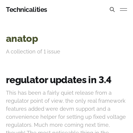
Technicalities
anatop
A collection of 1 issue
regulator updates in 3.4
This has been a fairly quiet release from a
regulator point of view, the only real framework
features added were devm support and a
convenience helper for setting up fixed voltage
regulators. Much more coming next time,
though! The most noticeable thing in the