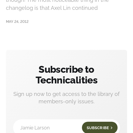
changelog is that Axel Lin continued
MAY 24, 2012
Subscribe to
Technicalities
Sign up now to get access to the library of
members-only issues.
Jamie Larson
SUBSCRIBE