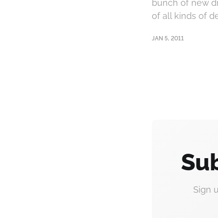
bunch of new dri
of all kinds of 
JAN 5, 2011
Sub
Sign 