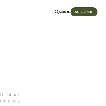
SIGN IN
SUBSCRIBE
oC – about
tem plus a