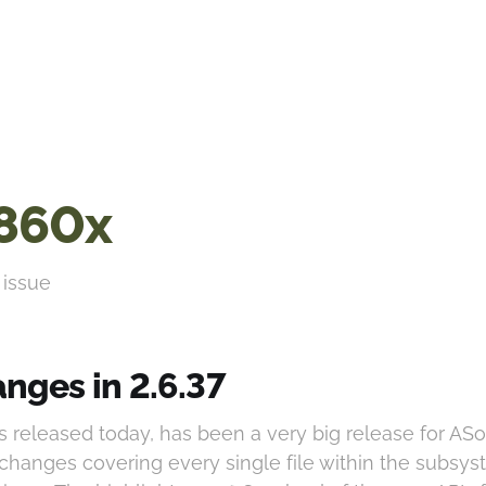
860x
 issue
nges in 2.6.37
as released today, has been a very big release for AS
 changes covering every single file within the subsys