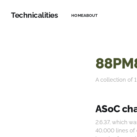
Technicalities
HOME
ABOUT
88PM
A collection of 1
ASoC cha
2.6.37, which w
40,000 lines of