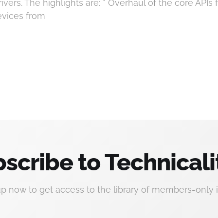
vers. The highlights are: * Overhaul of the core APIs f
devices from
scribe to Technicali
up now to get access to the library of members-only i