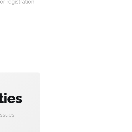
or registration
ties
ssues.