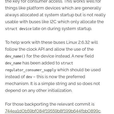
the key for consumer access. This works well for
things like platform devices which are generally
always allocated at system startup but is not really
usable with buses like I2C which only allocate the
late on during system startup.
struct device
To help work with these buses Linux 2.6.32 will
follow the clock API and allow the use of the
for the device instead. A new field
dev_name()
has been added to
dev_name
struct
which should be used
regulator_consumer_supply
instead of
– this is now the preferred
dev
mechanism. It is a simple string and so does not
depend on any other initialization.
For those backporting the relevant commit is
744ea1d0b59bf084f19559b8f199b644fbb0899c
.