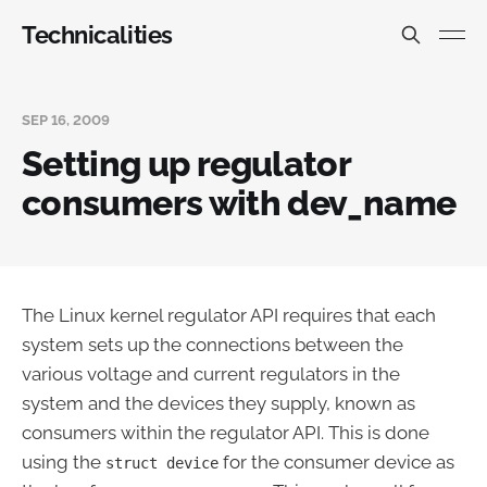
Technicalities
SEP 16, 2009
Setting up regulator
consumers with dev_name
The Linux kernel regulator API requires that each
system sets up the connections between the
various voltage and current regulators in the
system and the devices they supply, known as
consumers within the regulator API. This is done
using the
for the consumer device as
struct device