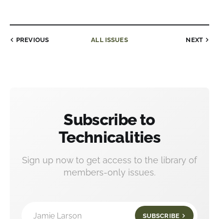
PREVIOUS
ALL ISSUES
NEXT
Subscribe to
Technicalities
Sign up now to get access to the library of
members-only issues.
Jamie Larson
SUBSCRIBE