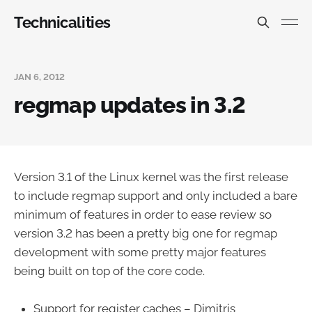
Technicalities
JAN 6, 2012
regmap updates in 3.2
Version 3.1 of the Linux kernel was the first release
to include regmap support and only included a bare
minimum of features in order to ease review so
version 3.2 has been a pretty big one for regmap
development with some pretty major features
being built on top of the core code.
Support for register caches – Dimitris