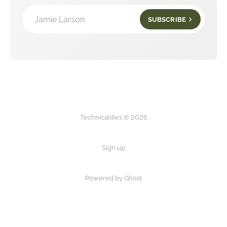
Jamie Larson
SUBSCRIBE
Technicalities © 2026
Sign up
Powered by Ghost