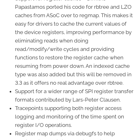
Papastamos ported his code for rbtree and LZO
caches from ASoC over to regmap. This makes it
easy for drivers to cache the current values of
the device registers, improving performance by
eliminating reads when doing
read/modify/write cycles and providing
functions to restore the register cache when
resuming from power down. An indexed cache
type was also added but this will be removed in
3.3 as it offers no real advantage over rbtree.
Support for a wider range of SPI register transfer
formats contributed by Lars-Peter Clausen.
Tracepoints supporting both register access
logging and monitoring of the time spent on
register I/O operations.
Register map dumps via debugfs to help