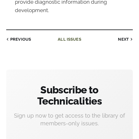
provide diagnostic information during
development.
PREVIOUS
ALL ISSUES
NEXT
Subscribe to
Technicalities
Sign up now to get access to the library of
members-only issues.