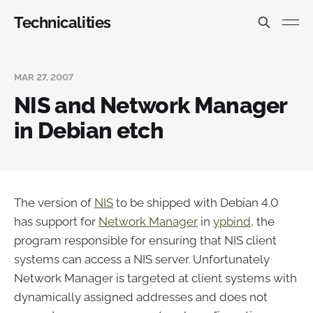
Technicalities
MAR 27, 2007
NIS and Network Manager
in Debian etch
The version of
NIS
to be shipped with Debian 4.0
has support for
Network Manager
in
ypbind,
the
program responsible for ensuring that NIS client
systems can access a NIS server. Unfortunately
Network Manager is targeted at client systems with
dynamically assigned addresses and does not