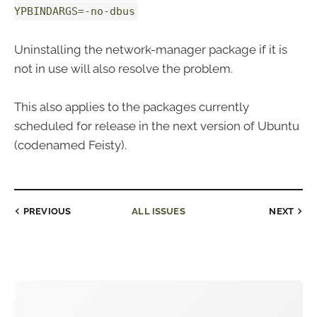
YPBINDARGS=-no-dbus
Uninstalling the network-manager package if it is
not in use will also resolve the problem.
This also applies to the packages currently
scheduled for release in the next version of Ubuntu
(codenamed Feisty).
PREVIOUS
ALL ISSUES
NEXT