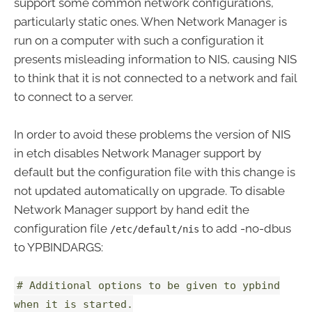
support some common network configurations,
particularly static ones. When Network Manager is
run on a computer with such a configuration it
presents misleading information to NIS, causing NIS
to think that it is not connected to a network and fail
to connect to a server.
In order to avoid these problems the version of NIS
in etch disables Network Manager support by
default but the configuration file with this change is
not updated automatically on upgrade. To disable
Network Manager support by hand edit the
configuration file
to add -no-dbus
/etc/default/nis
to YPBINDARGS:
# Additional options to be given to ypbind
when it is started.