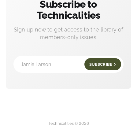
Subscribe to
Technicalities
Sign up now to get access to the library of
members-only issues.
Jamie Larson
SUBSCRIBE
Technicalities © 2026