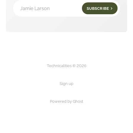
Jamie Larson
SUBSCRIBE
Technicalities © 2026
Sign up
Powered by Ghost