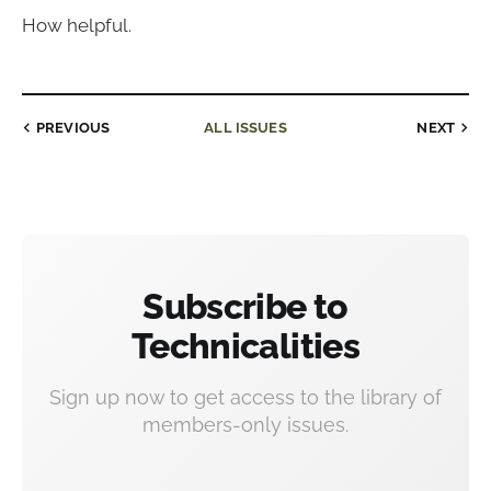
How helpful.
PREVIOUS
ALL ISSUES
NEXT
Subscribe to
Technicalities
Sign up now to get access to the library of
members-only issues.