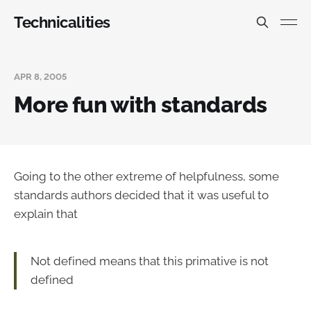
Technicalities
APR 8, 2005
More fun with standards
Going to the other extreme of helpfulness, some
standards authors decided that it was useful to
explain that
Not defined means that this primative is not
defined