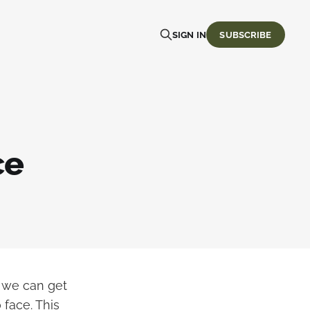
SIGN IN
SUBSCRIBE
ce
o we can get
 face. This