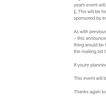
year’s event wil
E
. This will be
sponsored by Int
As with previous
– this announce
thing would be t
the mailing list 
If you’re planni
This event will
Thanks again to 