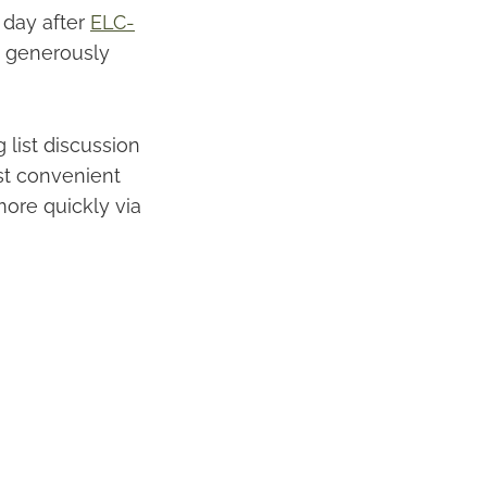
 day after
ELC-
, generously
 list discussion
st convenient
more quickly via