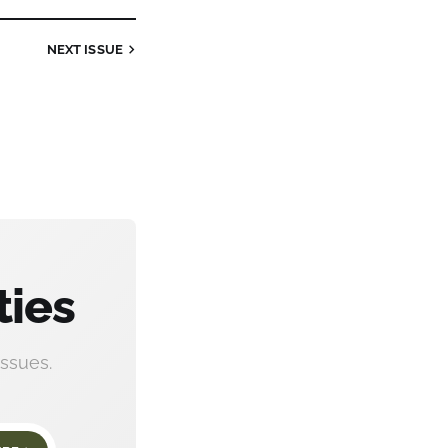
NEXT
ISSUE
ties
ssues.