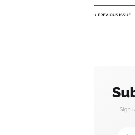
PREVIOUS
ISSUE
Sub
Sign 