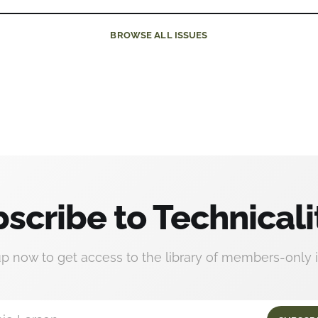
BROWSE
ALL ISSUES
scribe to Technicali
up now to get access to the library of members-only i