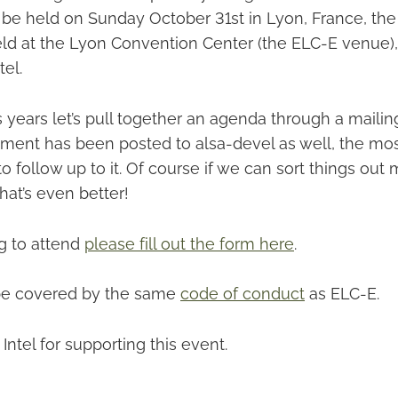
l be held on Sunday October 31st in Lyon, France, the
 held at the Lyon Convention Center (the ELC-E venue)
el.
 years let’s pull together an agenda through a mailing
ment has been posted to alsa-devel as well, the mo
o follow up to it. Of course if we can sort things out 
that’s even better!
ng to attend
please fill out the form here
.
 be covered by the same
code of conduct
as ELC-E.
Intel for supporting this event.