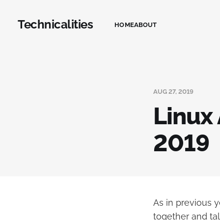
Technicalities
HOME
ABOUT
AUG 27, 2019
Linux
2019
As in previous 
together and tal