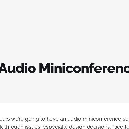
 Audio Miniconferen
years we’re going to have an audio miniconference s
k through issues, especially design decisions, face to