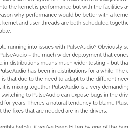
nto the kernel is performance but with the facilities a
 reason why performance would be better with a kern
 kernel and user threads are both scheduled togeth
able.
le running into issues with PulseAudio? Obviously 
n PulseAudio – the much wider deployment that cones
 in distributions means much wider testing – but that’s
ulseAudio has been in distributions for a while. The 
 is that due to the need to adapt to the different nee
t it is mixing together PulseAudio is a very demanding
 switching to PulseAudio can expose bugs in the driv
ed for years. There’s a natural tendency to blame Pl
 the fixes that are needed are in the drivers.
terribly helpful if you’ve been bitten by one of the bu