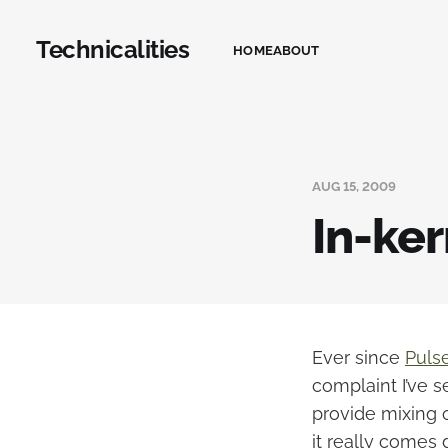
Technicalities
HOME
ABOUT
AUG 15, 2009
In-ke
Ever since
Puls
complaint I’ve s
provide mixing o
it really comes