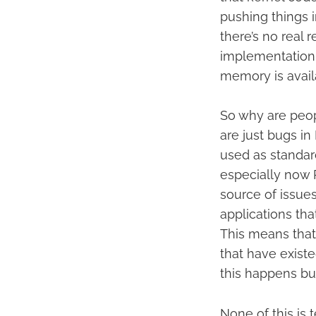
pushing things i
there’s no real
implementation,
memory is avail
So why are peop
are just bugs i
used as standard
especially now P
source of issues
applications tha
This means that
that have exist
this happens but
None of this is 