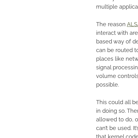
multiple applica
The reason
ALS
interact with ar
based way of def
can be routed t
places like netw
signal processin
volume controls
possible.
This could all 
in doing so. The
allowed to do, o
can’t be used. I
that kernel cod