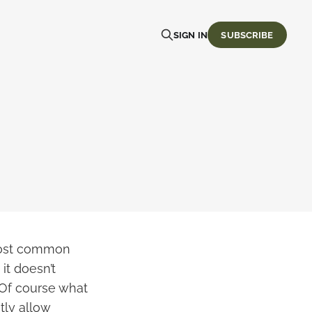
SIGN IN
SUBSCRIBE
 most common
it doesn’t
 Of course what
tly allow