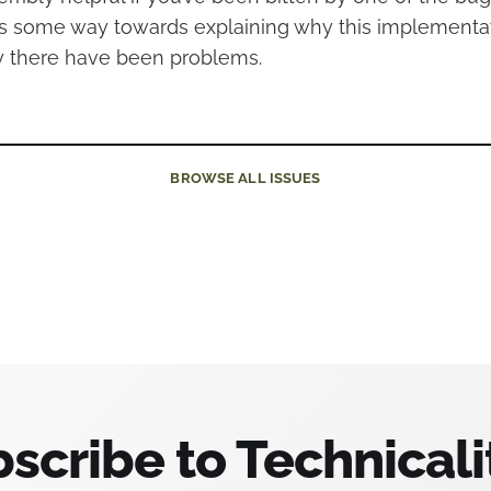
es some way towards explaining why this implementa
 there have been problems.
BROWSE
ALL ISSUES
scribe to Technicali