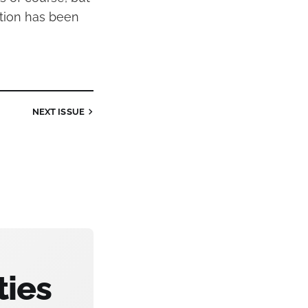
tion has been
NEXT
ISSUE
ties