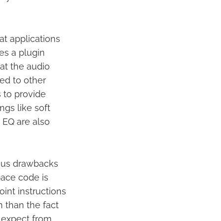
at applications
des a plugin
at the audio
ed to other
 to provide
ngs like soft
 EQ are also
ious drawbacks
pace code is
oint instructions
n than the fact
e expect from