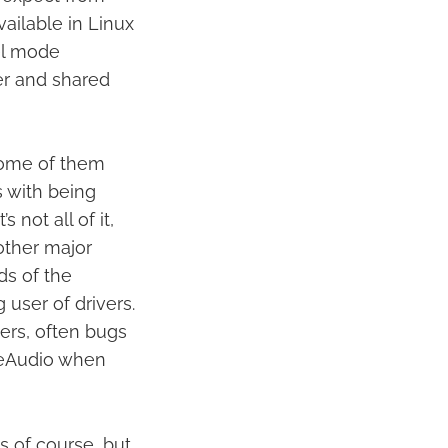
vailable in Linux
el mode
er and shared
some of them
 with being
 not all of it,
other major
ds of the
 user of drivers.
ers, often bugs
useAudio when
gs of course, but