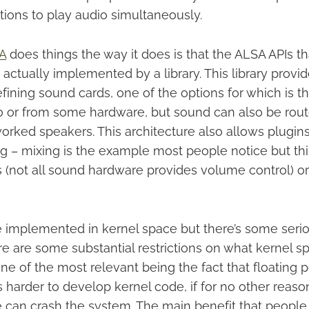
tions to play audio simultaneously.
A
does things the way it does is that the ALSA APIs th
e actually implemented by a library. This library provi
ining sound cards, one of the options for which is th
o or from some hardware, but sound can also be rout
orked speakers. This architecture also allows plugins
g – mixing is the example most people notice but thi
 (not all sound hardware provides volume control) or
be implemented in kernel space but there’s some ser
re are some substantial restrictions on what kernel s
ne of the most relevant being the fact that floating p
t’s harder to develop kernel code, if for no other reaso
e can crash the system. The main benefit that peopl