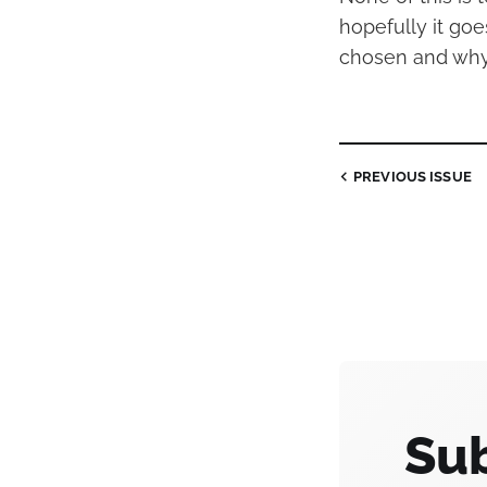
hopefully it go
chosen and why
PREVIOUS
ISSUE
Sub