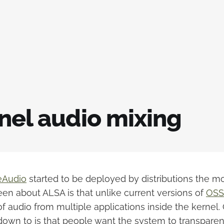
rnel audio mixing
eAudio
started to be deployed by distributions the
een about ALSA is that unlike current versions of
OSS
f audio from multiple applications inside the kernel.
 down to is that people want the system to transparen