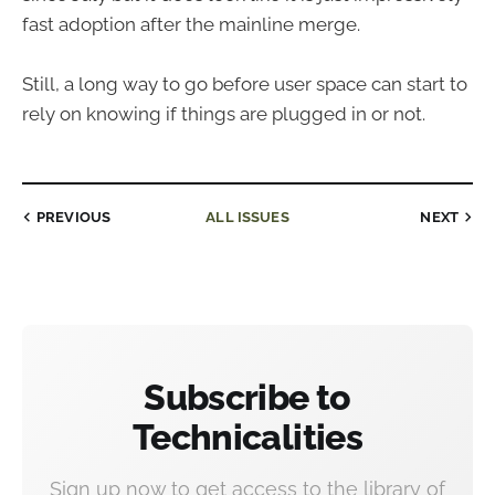
fast adoption after the mainline merge.
Still, a long way to go before user space can start to
rely on knowing if things are plugged in or not.
PREVIOUS
ALL ISSUES
NEXT
Subscribe to
Technicalities
Sign up now to get access to the library of