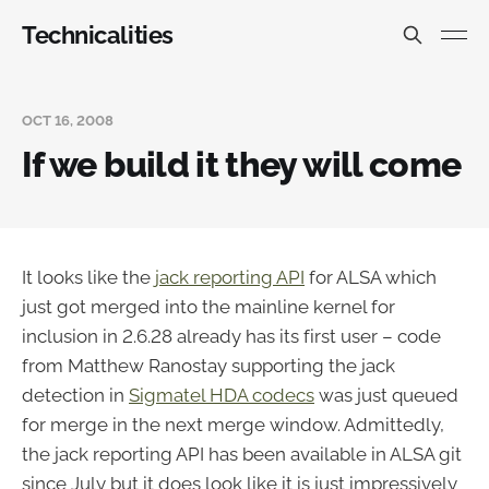
Technicalities
OCT 16, 2008
If we build it they will come
It looks like the
jack reporting API
for ALSA which
just got merged into the mainline kernel for
inclusion in 2.6.28 already has its first user – code
from Matthew Ranostay supporting the jack
detection in
Sigmatel HDA codecs
was just queued
for merge in the next merge window. Admittedly,
the jack reporting API has been available in ALSA git
since July but it does look like it is just impressively