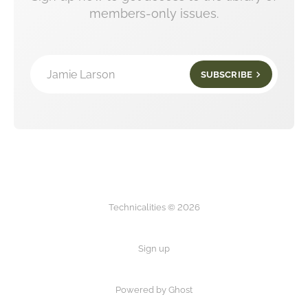
members-only issues.
Jamie Larson
SUBSCRIBE
Technicalities © 2026
Sign up
Powered by Ghost