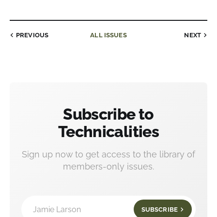
PREVIOUS
ALL ISSUES
NEXT
Subscribe to
Technicalities
Sign up now to get access to the library of
members-only issues.
Jamie Larson
SUBSCRIBE