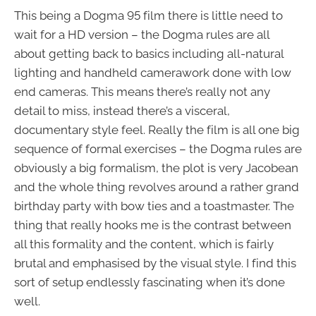
This being a Dogma 95 film there is little need to
wait for a HD version – the Dogma rules are all
about getting back to basics including all-natural
lighting and handheld camerawork done with low
end cameras. This means there’s really not any
detail to miss, instead there’s a visceral,
documentary style feel. Really the film is all one big
sequence of formal exercises – the Dogma rules are
obviously a big formalism, the plot is very Jacobean
and the whole thing revolves around a rather grand
birthday party with bow ties and a toastmaster. The
thing that really hooks me is the contrast between
all this formality and the content, which is fairly
brutal and emphasised by the visual style. I find this
sort of setup endlessly fascinating when it’s done
well.