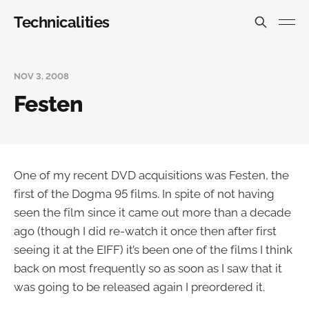
Technicalities
NOV 3, 2008
Festen
One of my recent DVD acquisitions was Festen, the
first of the Dogma 95 films. In spite of not having
seen the film since it came out more than a decade
ago (though I did re-watch it once then after first
seeing it at the EIFF) it’s been one of the films I think
back on most frequently so as soon as I saw that it
was going to be released again I preordered it.