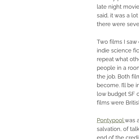
late night movie
said, it was a l
there were sever
Two films I saw
indie science fi
repeat what oth
people in a room
the job. Both f
become. I’ll be
low budget SF ou
films were Britis
Pontypool
was a
salvation, of ta
end of the credi