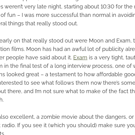
s weren’t very late night, starting about 10:30 for the
ot of fun – I was more successful than normal in avoid
al things that really stood out.
 early on that really stood out were Moon and Exam,
ction films. Moon has had an awful lot of publicity alre
er people have said about it.
Exam
is a very tight, taut
 in the final test of a long interview process, one of
ilms looked great – a testament to how affordable goo
 interested to see what follows them now there’s som
t there, and I’m not sure what to make of the fact th
h.
lso excellent, a zombie movie about the dangers, or 
lk radio. If you see it (which you should) make sure yo
ts.