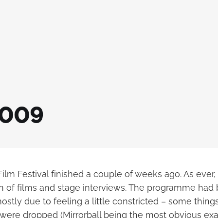
2009
lm Festival finished a couple of weeks ago. As ever,
 of films and stage interviews. The programme had b
ostly due to feeling a little constricted – some things
 were dropped (Mirrorball being the most obvious ex