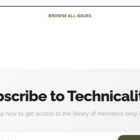
BROWSE
ALL ISSUES
scribe to Technicali
up now to get access to the library of members-only i