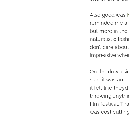
Also good was
reminded me an
but more in the 
naturalistic fash
don’t care about
impressive when
On the down side
sure it was an a
it felt like the
throwing anythin
film festival. T
was cost cutting