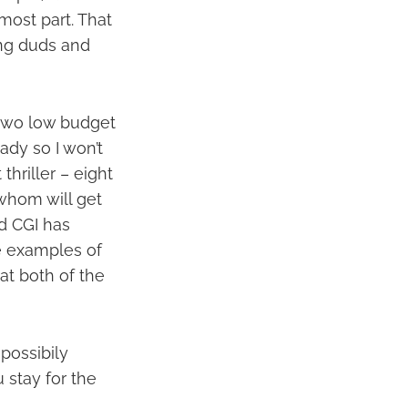
 most part. That
ing duds and
 two low budget
ady so I won’t
 thriller – eight
 whom will get
d CGI has
e examples of
at both of the
possibily
u stay for the