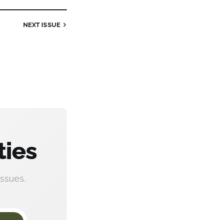
NEXT
ISSUE
ties
ssues.