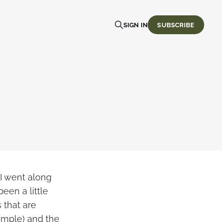
SIGN IN
SUBSCRIBE
 I went along
een a little
 that are
ample) and the