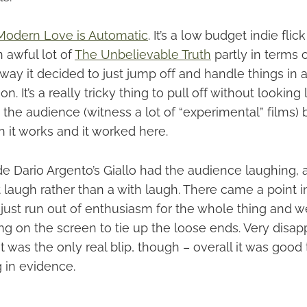
Modern Love is Automatic
. It’s a low budget indie flic
 awful lot of
The Unbelievable Truth
partly in terms 
way it decided to just jump off and handle things in a
ion. It’s a really tricky thing to pull off without looking 
 the audience (witness a lot of “experimental” films) bu
 it works and it worked here.
 Dario Argento’s Giallo had the audience laughing, an
t laugh rather than a with laugh. There came a point i
y’d just run out of enthusiasm for the whole thing and w
g on the screen to tie up the loose ends. Very disapp
hat was the only real blip, though – overall it was goo
 in evidence.