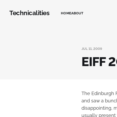
Technicalities
HOME
ABOUT
JUL 11, 2009
EIFF 
The Edinburgh Fi
and saw a bunch
disappointing, m
usually present