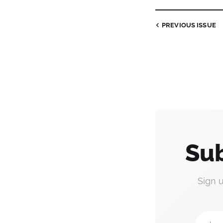
PREVIOUS
ISSUE
Sub
Sign 