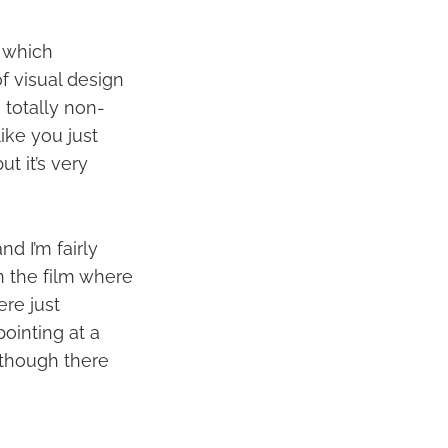
k which
of visual design
 totally non-
like you just
t it’s very
d I’m fairly
n the film where
ere just
ointing at a
d though there